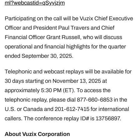
ml?webcastid=qSyvjzjm
Participating on the call will be Vuzix Chief Executive
Officer and President Paul Travers and Chief
Financial Officer Grant Russell, who will discuss
operational and financial highlights for the quarter
ended September 30, 2025.
Telephonic and webcast replays will be available for
30 days starting on November 13, 2025 at
approximately 5:30 PM (ET). To access the
telephonic replay, please dial 877-660-6853 in the
U.S. or Canada and 201-612-7415 for international
callers. The conference replay ID# is 13756897.
About Vuzix Corporation