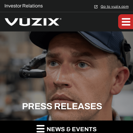
Investor Relations
Go to vuzix.com
PRESS RELEASES
NEWS & EVENTS