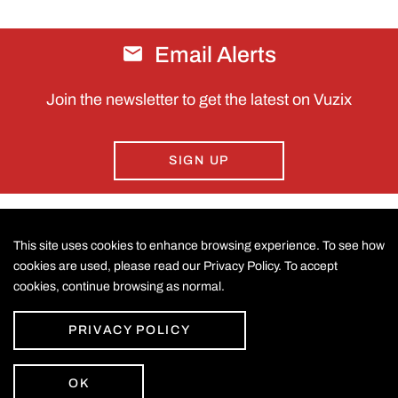
Email Alerts
Join the newsletter to get the latest on Vuzix
SIGN UP
This site uses cookies to enhance browsing experience. To see how
CONTACT US
cookies are used, please read our Privacy Policy. To accept
cookies, continue browsing as normal.
©
2026
Vuzix Corporation
.
LEGAL
All Rights Reserved.
Accessibility Statement
PRIVACY POLICY
Privacy Policy
Disclaimer
Sitemap
OK