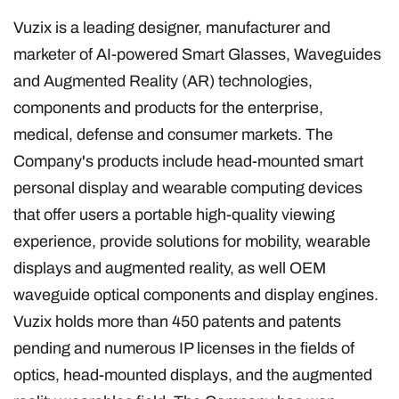
Vuzix is a leading designer, manufacturer and
marketer of AI-powered Smart Glasses, Waveguides
and Augmented Reality (AR) technologies,
components and products for the enterprise,
medical, defense and consumer markets. The
Company's products include head-mounted smart
personal display and wearable computing devices
that offer users a portable high-quality viewing
experience, provide solutions for mobility, wearable
displays and augmented reality, as well OEM
waveguide optical components and display engines.
Vuzix holds more than 450 patents and patents
pending and numerous IP licenses in the fields of
optics, head-mounted displays, and the augmented