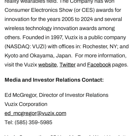
reality wearables field. The Company has won
Consumer Electronics Show (or CES) awards for
innovation for the years 2005 to 2024 and several
wireless technology innovation awards among
others. Founded in 1997, Vuzix is a public company
(NASDAQ: VUZI) with offices in: Rochester, NY; and
Kyoto and Okayama, Japan. For more information,
visit the Vuzix
website
,
Twitter
and
Facebook
pages.
Media and Investor Relations Contact:
Ed McGregor, Director of Investor Relations
Vuzix Corporation
ed_mcgregor@vuzix.com
Tel: (585) 359-5985