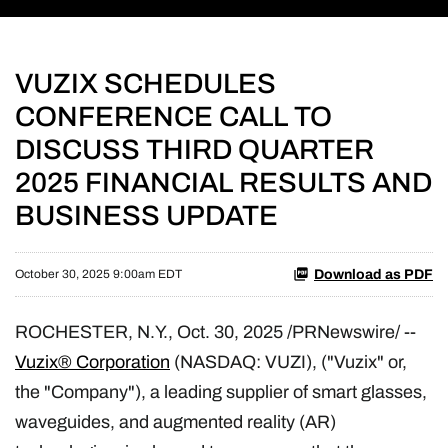
VUZIX SCHEDULES
CONFERENCE CALL TO
DISCUSS THIRD QUARTER
2025 FINANCIAL RESULTS AND
BUSINESS UPDATE
Download as PDF
October 30, 2025 9:00am EDT
ROCHESTER, N.Y.
,
Oct. 30, 2025
/PRNewswire/ --
Vuzix® Corporation
(NASDAQ: VUZI), ("Vuzix" or,
the "Company"), a leading supplier of smart glasses,
waveguides, and augmented reality (AR)