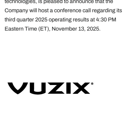
technologies, is pleased to announce that the
Company will host a conference call regarding its
third quarter 2025 operating results at 4:30 PM
Eastern Time (ET), November 13, 2025.