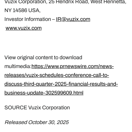
Vuzix Corporation, 25 Hendrix Road, West Henrietta,
NY 14586 USA,
Investor Information –
IR@vuzix.com
www.vuzix.com
View original content to download
multimedia:
https://www.prnewswire.com/news-
releases/vuzix-schedules-conference-call-to-
discuss-third-quarter-2025-financial-results-and-
business-update-302599609.html
SOURCE Vuzix Corporation
Released October 30, 2025