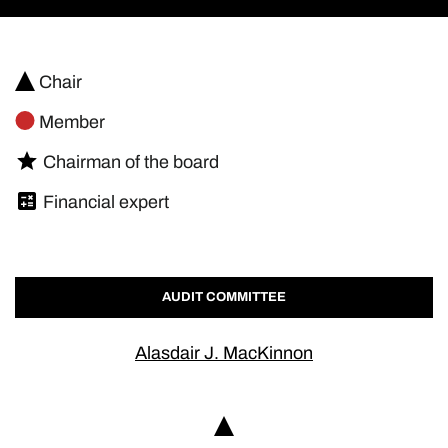
Chair
Member
Chairman of the board
Financial expert
AUDIT COMMITTEE
Alasdair J. MacKinnon