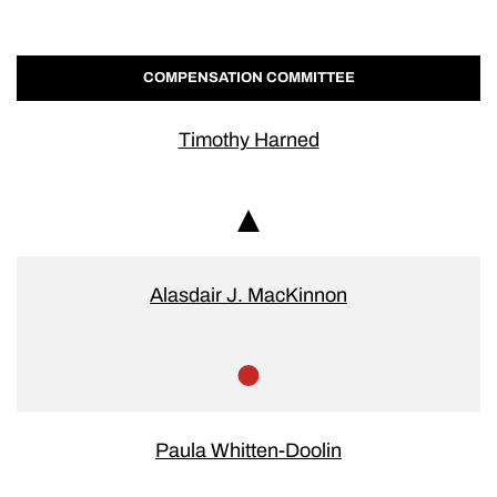
COMPENSATION COMMITTEE
Timothy Harned
Chair
Alasdair J. MacKinnon
Member
Paula Whitten-Doolin