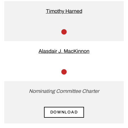
Timothy Harned
Member
Alasdair J. MacKinnon
Member
Nominating Committee Charter
DOWNLOAD