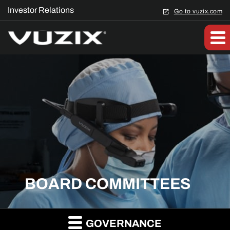
Investor Relations
Go to vuzix.com
BOARD COMMITTEES
GOVERNANCE