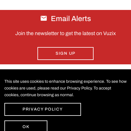
Email Alerts
Join the newsletter to get the latest on Vuzix
SIGN UP
This site uses cookies to enhance browsing experience. To see how
CONTACT US
cookies are used, please read our Privacy Policy. To accept
cookies, continue browsing as normal.
©
2026
Vuzix Corporation
.
LEGAL
All Rights Reserved.
Accessibility Statement
PRIVACY POLICY
Privacy Policy
Disclaimer
Sitemap
OK