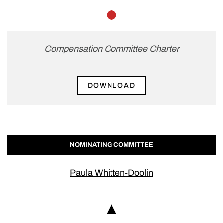
Member
Compensation Committee Charter
DOWNLOAD
NOMINATING COMMITTEE
Paula Whitten-Doolin
Chair