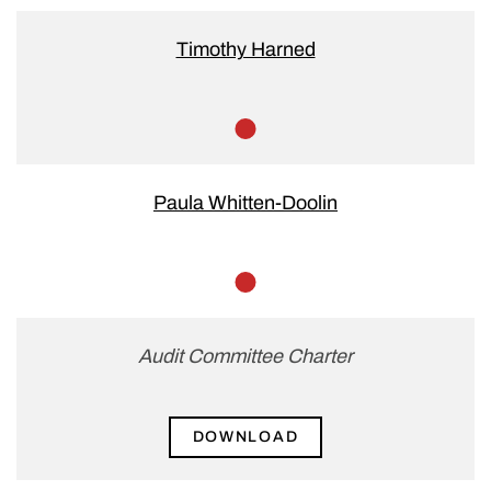
Chair
Timothy Harned
Member
Paula Whitten-Doolin
Member
Audit Committee Charter
DOWNLOAD