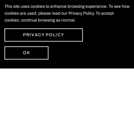
This site uses cookies to enhance browsing experience. To see how
cookies are used, please read our Privacy Policy. To accept
cookies, continue browsing as normal.
PRIVACY POLICY
OK
Email Alerts
Join the newsletter to get the latest on Vuzix
SIGN UP
CONTACT US