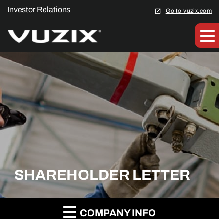
Investor Relations
Go to vuzix.com
SHAREHOLDER LETTER
COMPANY INFO