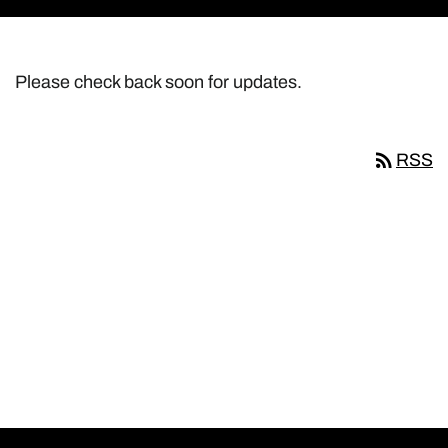
Please check back soon for updates.
rss_feed
RSS