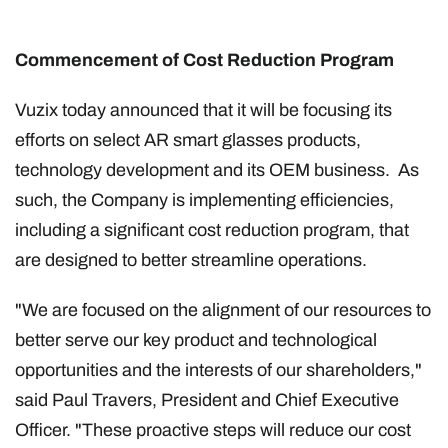
Commencement of Cost Reduction Program
Vuzix today announced that it will be focusing its
efforts on select AR smart glasses products,
technology development and its OEM business. As
such, the Company is implementing efficiencies,
including a significant cost reduction program, that
are designed to better streamline operations.
"We are focused on the alignment of our resources to
better serve our key product and technological
opportunities and the interests of our shareholders,"
said Paul Travers, President and Chief Executive
Officer. "These proactive steps will reduce our cost