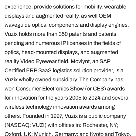
experience, provide solutions for mobility, wearable
displays and augmented reality, as well OEM
waveguide optical components and display engines.
Vuzix holds more than 350 patents and patents
pending and numerous IP licenses in the fields of
optics, head-mounted displays, and augmented
reality Video Eyewear field. Moviynt, an SAP
Certified ERP SaaS logistics solution provider, is a
Vuzix wholly owned subsidiary. The Company has
won Consumer Electronics Show (or CES) awards
for innovation for the years 2005 to 2024 and several
wireless technology innovation awards among
others. Founded in 1997, Vuzix is a public company
(NASDAQ: VUZI) with offices in: Rochester, NY;
Oxford, UK; Munich, Germany; and Kyoto and Tokyo,