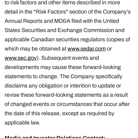
to risk factors and other items described in more
detail in the "Risk Factors" section of the Company's
Annual Reports and MD&A filed with the United
States Securities and Exchange Commission and
applicable Canadian securities regulators (copies of
which may be obtained at
www.sedar.com
or
www.sec.gov
). Subsequent events and
developments may cause these forward-looking
statements to change. The Company specifically
disclaims any obligation or intention to update or
revise these forward-looking statements as a result
of changed events or circumstances that occur after
the date of this release, except as required by
applicable law.
Media and Investor Relations Contact: