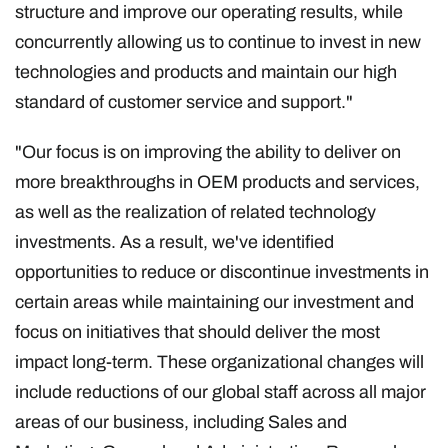
structure and improve our operating results, while
concurrently allowing us to continue to invest in new
technologies and products and maintain our high
standard of customer service and support."
"Our focus is on improving the ability to deliver on
more breakthroughs in OEM products and services,
as well as the realization of related technology
investments. As a result, we've identified
opportunities to reduce or discontinue investments in
certain areas while maintaining our investment and
focus on initiatives that should deliver the most
impact long-term. These organizational changes will
include reductions of our global staff across all major
areas of our business, including Sales and