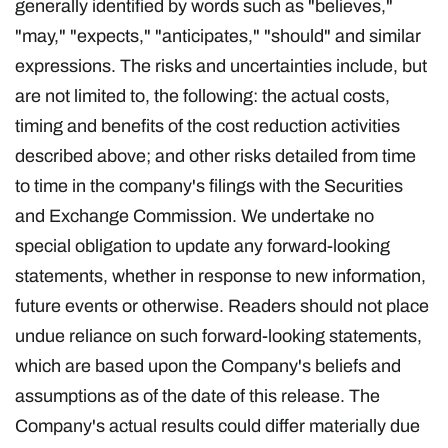
generally identified by words such as "believes,"
"may," "expects," "anticipates," "should" and similar
expressions. The risks and uncertainties include, but
are not limited to, the following: the actual costs,
timing and benefits of the cost reduction activities
described above; and other risks detailed from time
to time in the company's filings with the Securities
and Exchange Commission. We undertake no
special obligation to update any forward-looking
statements, whether in response to new information,
future events or otherwise. Readers should not place
undue reliance on such forward-looking statements,
which are based upon the Company's beliefs and
assumptions as of the date of this release. The
Company's actual results could differ materially due