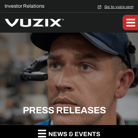
Investor Relations
Go to vuzix.com
PRESS RELEASES
NEWS & EVENTS