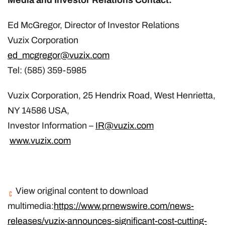
Ed McGregor, Director of Investor Relations
Vuzix
Corporation
ed_mcgregor@vuzix.
com
Tel: (585) 359-5985
Vuzix Corporation, 25 Hendrix Road, West Henrietta,
NY 14586 USA,
Investor Information –
IR@vuzix.com
www
.vuzix.com
View original content to download
multimedia:
https://www.prnewswire.com/news-
releases/vuzix-announces-significant-cost-cutting-