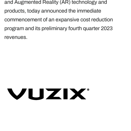
and Augmented Reality (AR) technology and
products, today announced the immediate
commencement of an expansive cost reduction
program and its preliminary fourth quarter 2023
revenues.