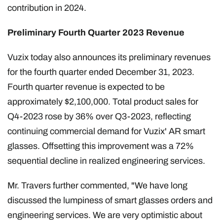
contribution in 2024.
Preliminary Fourth Quarter 2023 Revenue
Vuzix today also announces its preliminary revenues
for the fourth quarter ended December 31, 2023.
Fourth quarter revenue is expected to be
approximately $2,100,000. Total product sales for
Q4-2023 rose by 36% over Q3-2023, reflecting
continuing commercial demand for Vuzix' AR smart
glasses. Offsetting this improvement was a 72%
sequential decline in realized engineering services.
Mr. Travers further commented, "We have long
discussed the lumpiness of smart glasses orders and
engineering services. We are very optimistic about