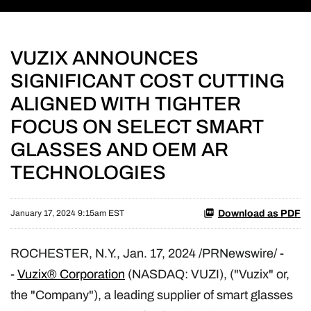
VUZIX ANNOUNCES
SIGNIFICANT COST CUTTING
ALIGNED WITH TIGHTER
FOCUS ON SELECT SMART
GLASSES AND OEM AR
TECHNOLOGIES
Download as PDF
January 17, 2024 9:15am EST
ROCHESTER, N.Y.
,
Jan. 17, 2024
/PRNewswire/ -
-
Vuzix® Corporation
(NASDAQ: VUZI), ("Vuzix" or,
the "Company"), a leading supplier of smart glasses