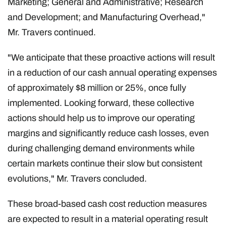
Marketing; General and Administrative; Research
and Development; and Manufacturing Overhead,"
Mr. Travers continued.
"We anticipate that these proactive actions will result
in a reduction of our cash annual operating expenses
of approximately $8 million or 25%, once fully
implemented. Looking forward, these collective
actions should help us to improve our operating
margins and significantly reduce cash losses, even
during challenging demand environments while
certain markets continue their slow but consistent
evolutions," Mr. Travers concluded.
These broad-based cash cost reduction measures
are expected to result in a material operating result