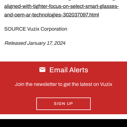
aligned-with-tighter-focus-on-select-smart-glasses-
and-oem-ar-technologies-302037097.html
SOURCE Vuzix Corporation
Released January 17, 2024
Email Alerts
Join the newsletter to get the latest on Vuzix
SIGN UP