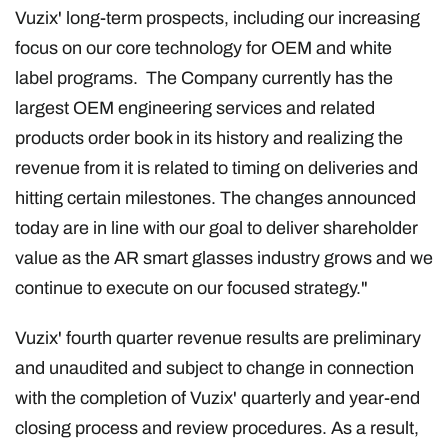
Vuzix' long-term prospects, including our increasing
focus on our core technology for OEM and white
label programs. The Company currently has the
largest OEM engineering services and related
products order book in its history and realizing the
revenue from it is related to timing on deliveries and
hitting certain milestones. The changes announced
today are in line with our goal to deliver shareholder
value as the AR smart glasses industry grows and we
continue to execute on our focused strategy."
Vuzix' fourth quarter revenue results are preliminary
and unaudited and subject to change in connection
with the completion of Vuzix' quarterly and year-end
closing process and review procedures. As a result,