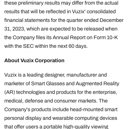
these preliminary results may differ from the actual
results that will be reflected in Vuzix' consolidated
financial statements for the quarter ended December
31, 2023, which are expected to be released when
the Company files its Annual Report on Form 10-K
with the SEC within the next 60 days.
About Vuzix Corporation
Vuzix is a leading designer, manufacturer and
marketer of Smart Glasses and Augmented Reality
(AR) technologies and products for the enterprise,
medical, defense and consumer markets. The
Company's products include head-mounted smart
personal display and wearable computing devices
that offer users a portable high-quality viewing