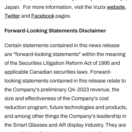
Japan. For more information, visit the Vuzix
website
,
Twitter
and
Facebook
pages.
Forward-Looking Statements Disclaimer
Certain statements contained in this news release
are "forward-looking statements" within the meaning
of the Securities Litigation Reform Act of 1995 and
applicable Canadian securities laws. Forward-
looking statements contained in this release relate to
the Company's preliminary Q4-2023 revenue, the
size and effectiveness of the Company's cost
reduction program, future technologies and products,
and among other things the Company's leadership in
the Smart Glasses and AR display industry. They are