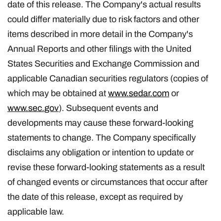
date of this release. The Company's actual results
could differ materially due to risk factors and other
items described in more detail in the Company's
Annual Reports and other filings with the United
States Securities and Exchange Commission and
applicable Canadian securities regulators (copies of
which may be obtained at
www.sedar.com
or
www.sec.gov
). Subsequent events and
developments may cause these forward-looking
statements to change. The Company specifically
disclaims any obligation or intention to update or
revise these forward-looking statements as a result
of changed events or circumstances that occur after
the date of this release, except as required by
applicable law.