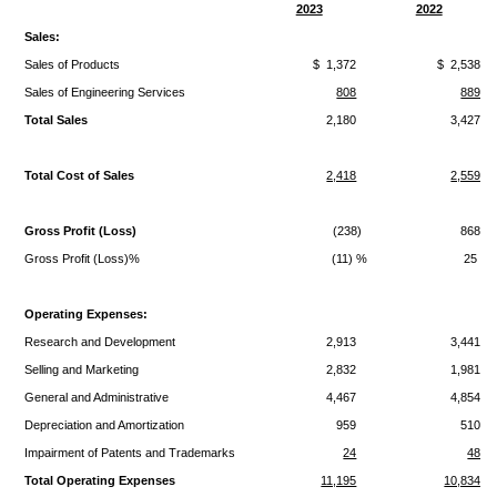
2023
2022
Sales:
Sales of Products
$ 1,372
$ 2,538
Sales of Engineering Services
808
889
Total Sales
2,180
3,427
Total Cost of Sales
2,418
2,559
Gross Profit (Loss)
(238)
868
Gross Profit (Loss)%
(11) %
25 %
Operating Expenses:
Research and Development
2,913
3,441
Selling and Marketing
2,832
1,981
General and Administrative
4,467
4,854
Depreciation and Amortization
959
510
Impairment of Patents and Trademarks
24
48
Total Operating Expenses
11,195
10,834