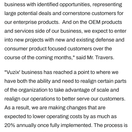
business with identified opportunities, representing
large potential deals and cornerstone customers for
our enterprise products. And on the OEM products
and services side of our business, we expect to enter
into new projects with new and existing defense and
consumer product focused customers over the
course of the coming months," said Mr. Travers.
"Vuzix' business has reached a point to where we
have both the ability and need to realign certain parts
of the organization to take advantage of scale and
realign our operations to better serve our customers.
As a result, we are making changes that are
expected to lower operating costs by as much as
20% annually once fully implemented. The process is