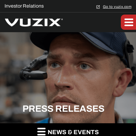
Investor Relations
Go to vuzix.com
PRESS RELEASES
NEWS & EVENTS