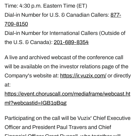
Time: 4:30 p.m. Eastern Time (ET)
Dial-in Number for U.S. & Canadian Callers:
877-
709-8150
Dial-in Number for International Callers (Outside of
the U.S. & Canada):
201-689-8354
A live and archived webcast of the conference call
will be available on the investor relations page of the
Company's website at:
https://ir.vuzix.com/
or directly
at:
https://event.choruscall.com/mediaframe/webcast.ht
ml?webcastid=IGB1qBqg
Participating on the call will be Vuzix' Chief Executive
Officer and President Paul Travers and Chief