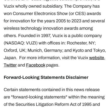
Vuzix wholly owned subsidiary. The Company has
won Consumer Electronics Show (or CES) awards
for innovation for the years 2005 to 2023 and several
wireless technology innovation awards among
others. Founded in 1997, Vuzix is a public company
(NASDAQ: VUZI) with offices in: Rochester, NY;
Oxford, UK; Munich, Germany; and Kyoto and Tokyo,
Japan. For more information, visit the Vuzix
website
,
Twitter
and
Facebook
pages.
Forward-Looking Statements Disclaimer
Certain statements contained in this news release
are "forward-looking statements" within the meaning
of the Securities Litigation Reform Act of 1995 and