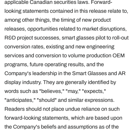
applicable Canadian securities laws. Forward-
looking statements contained in this release relate to,
among other things, the timing of new product
releases, opportunities related to market disruptions,
R&D project successes, smart glasses pilot to roll-out
conversion rates, existing and new engineering
services and conversion to volume production OEM
programs, future operating results, and the
Company's leadership in the Smart Glasses and AR
display industry. They are generally identified by
words such as "believes," "may," "expects,"
"anticipates," "should" and similar expressions.
Readers should not place undue reliance on such
forward-looking statements, which are based upon
the Company's beliefs and assumptions as of the