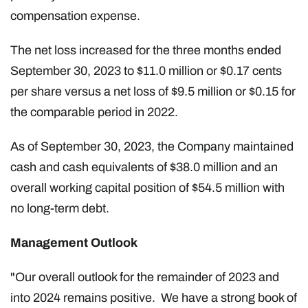
compensation expense.
The net loss increased for the three months ended
September 30, 2023 to $11.0 million or $0.17 cents
per share versus a net loss of $9.5 million or $0.15 for
the comparable period in 2022.
As of September 30, 2023, the Company maintained
cash and cash equivalents of $38.0 million and an
overall working capital position of $54.5 million with
no long-term debt.
Management Outlook
"Our overall outlook for the remainder of 2023 and
into 2024 remains positive. We have a strong book of