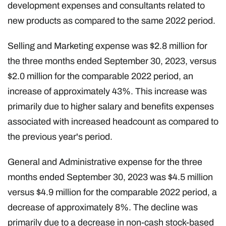
development expenses and consultants related to
new products as compared to the same 2022 period.
Selling and Marketing expense was $2.8 million for
the three months ended September 30, 2023, versus
$2.0 million for the comparable 2022 period, an
increase of approximately 43%. This increase was
primarily due to higher salary and benefits expenses
associated with increased headcount as compared to
the previous year's period.
General and Administrative expense for the three
months ended September 30, 2023 was $4.5 million
versus $4.9 million for the comparable 2022 period, a
decrease of approximately 8%. The decline was
primarily due to a decrease in non-cash stock-based