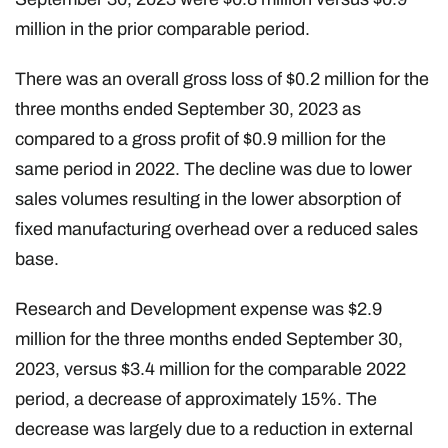
million in the prior comparable period.
There was an overall gross loss of $0.2 million for the
three months ended September 30, 2023 as
compared to a gross profit of $0.9 million for the
same period in 2022. The decline was due to lower
sales volumes resulting in the lower absorption of
fixed manufacturing overhead over a reduced sales
base.
Research and Development expense was $2.9
million for the three months ended September 30,
2023, versus $3.4 million for the comparable 2022
period, a decrease of approximately 15%. The
decrease was largely due to a reduction in external