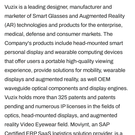
Vuzix is a leading designer, manufacturer and
marketer of Smart Glasses and Augmented Reality
(AR) technologies and products for the enterprise,
medical, defense and consumer markets. The
Company's products include head-mounted smart
personal display and wearable computing devices
that offer users a portable high-quality viewing
experience, provide solutions for mobility, wearable
displays and augmented reality, as well OEM
waveguide optical components and display engines.
Vuzix holds more than 325 patents and patents
pending and numerous IP licenses in the fields of
optics, head-mounted displays, and augmented
reality Video Eyewear field. Moviynt, an SAP
Certified ERP SaaS logistics solution provider, is a