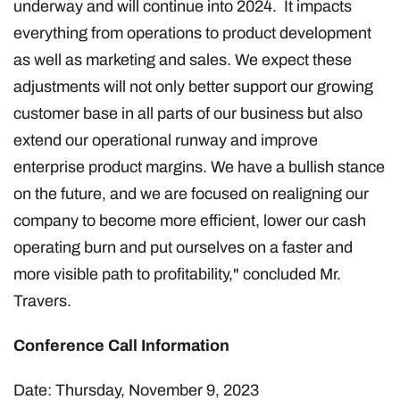
underway and will continue into 2024. It impacts
everything from operations to product development
as well as marketing and sales. We expect these
adjustments will not only better support our growing
customer base in all parts of our business but also
extend our operational runway and improve
enterprise product margins. We have a bullish stance
on the future, and we are focused on realigning our
company to become more efficient, lower our cash
operating burn and put ourselves on a faster and
more visible path to profitability," concluded Mr.
Travers.
Conference Call Information
Date: Thursday, November 9, 2023