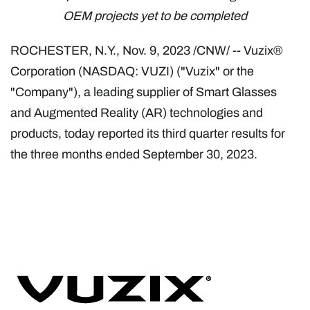
OEM projects yet to be completed
ROCHESTER, N.Y.
,
Nov. 9, 2023
/CNW/ -- Vuzix®
Corporation (NASDAQ: VUZI) ("Vuzix" or the
"Company"), a leading supplier of Smart Glasses
and Augmented Reality (AR) technologies and
products, today reported its third quarter results for
the three months ended September 30, 2023.