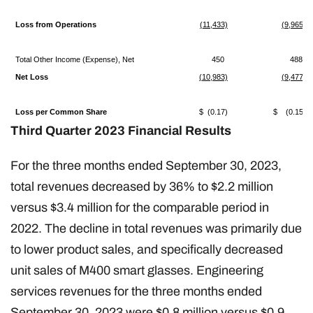
Loss from Operations
(11,433)
(9,965)
Total Other Income (Expense), Net
450
488
Net Loss
(10,983)
(9,477)
Loss per Common Share
$ (0.17)
$ (0.15)
Third Quarter 2023 Financial Results
For the three months ended September 30, 2023,
total revenues decreased by 36% to $2.2 million
versus $3.4 million for the comparable period in
2022. The decline in total revenues was primarily due
to lower product sales, and specifically decreased
unit sales of M400 smart glasses. Engineering
services revenues for the three months ended
September 30, 2023 were $0.8 million versus $0.9