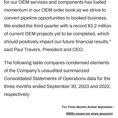
for our OEM services and components has fueled
momentum in our OEM order book as we strive to
convert pipeline opportunities to booked business.
We ended the third quarter with a record $3.2 million
of current OEM projects yet to be completed, which
should positively impact our future financial results,"
said Paul Travers, President and CEO.
The following table compares condensed elements
of the Company's unaudited summarized
Consolidated Statements of Operations data for the
three months ended September 30, 2023 and 2022,
respectively:
For Three Months Ended September 30
($000s except per share amounts)