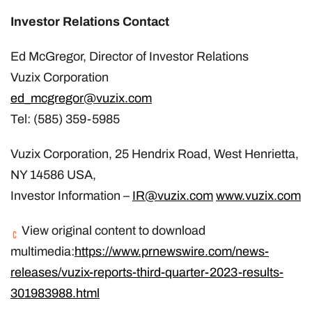
Investor Relations Contact
Ed McGregor, Director of Investor Relations
Vuzix Corporation
ed_mcgregor@vuzix.com
Tel: (585) 359-5985
Vuzix Corporation, 25 Hendrix Road, West Henrietta,
NY 14586 USA,
Investor Information –
IR@vuzix.com
www.vuzix.com
View original content to download
multimedia:
https://www.prnewswire.com/news-
releases/vuzix-reports-third-quarter-2023-results-
301983988.html