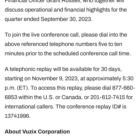
Financial Officer Grant Russell, who together will
discuss operational and financial highlights for the
quarter ended September 30, 2023.
To join the live conference call, please dial into the
above referenced telephone numbers five to ten
minutes prior to the scheduled conference call time.
A telephonic replay will be available for 30 days,
starting on November 9, 2023, at approximately 5:30
p.m. (ET). To access this replay, please dial 877-660-
6853 within the U.S. or Canada, or 201-612-7415 for
international callers. The conference replay ID# is
13741996.
About Vuzix Corporation