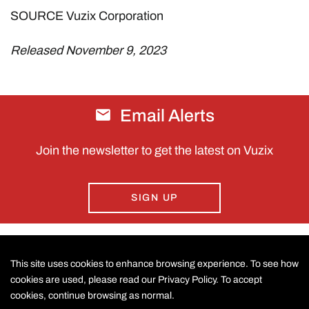
SOURCE Vuzix Corporation
Released November 9, 2023
Email Alerts
Join the newsletter to get the latest on Vuzix
SIGN UP
This site uses cookies to enhance browsing experience. To see how
CONTACT US
cookies are used, please read our Privacy Policy. To accept
cookies, continue browsing as normal.