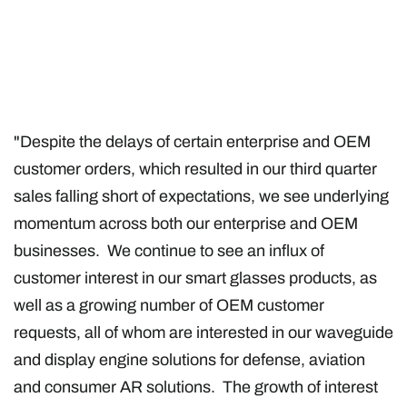
"Despite the delays of certain enterprise and OEM
customer orders, which resulted in our third quarter
sales falling short of expectations, we see underlying
momentum across both our enterprise and OEM
businesses. We continue to see an influx of
customer interest in our smart glasses products, as
well as a growing number of OEM customer
requests, all of whom are interested in our waveguide
and display engine solutions for defense, aviation
and consumer AR solutions. The growth of interest