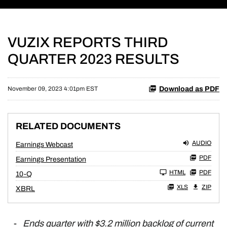
VUZIX REPORTS THIRD
QUARTER 2023 RESULTS
Download as PDF
November 09, 2023 4:01pm EST
RELATED DOCUMENTS
AUDIO
Earnings Webcast
PDF
Earnings Presentation
Filing
HTML
PDF
10-Q
XLS
ZIP
XBRL
-
Ends quarter with $3.2 million backlog of current