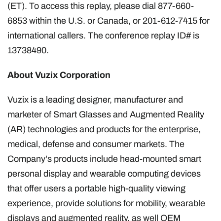
(ET). To access this replay, please dial 877-660-
6853 within the U.S. or Canada, or 201-612-7415 for
international callers. The conference replay ID# is
13738490.
About Vuzix Corporation
Vuzix is a leading designer, manufacturer and
marketer of Smart Glasses and Augmented Reality
(AR) technologies and products for the enterprise,
medical, defense and consumer markets. The
Company's products include head-mounted smart
personal display and wearable computing devices
that offer users a portable high-quality viewing
experience, provide solutions for mobility, wearable
displays and augmented reality, as well OEM