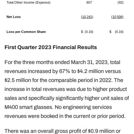
Total Other Income (Expense)
607
(92)
Net Loss
(10,241)
(10,506)
Loss per Common Share
$ (0.16)
$ (0.16)
First Quarter 2023 Financial Results
For the three months ended March 31, 2023, total
revenues increased by 67% to $4.2 million versus
$2.5 million for the comparable period in 2022. The
increase in total revenues was due to higher product
sales and specifically significantly higher unit sales of
M400 smart glasses. No engineering services
revenues were booked in the current or prior period.
There was an overall gross profit of $0.9 million or