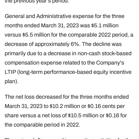
the previous year's period.
General and Administrative expense for the three
months ended March 31, 2023 was $5.1 million
versus $5.5 million for the comparable 2022 period, a
decrease of approximately 6%. The decline was
primarily due to a decrease in non-cash stock-based
compensation expense related to the Company's
LTIP (long-term performance-based equity incentive
plan).
The net loss decreased for the three months ended
March 31, 2023 to $10.2 million or $0.16 cents per
share versus a net loss of $10.5 million or $0.16 for
the comparable period in 2022.