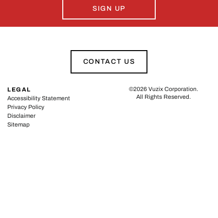
SIGN UP
CONTACT US
©
2026
Vuzix Corporation
.
LEGAL
All Rights Reserved.
Accessibility Statement
Privacy Policy
Disclaimer
Sitemap