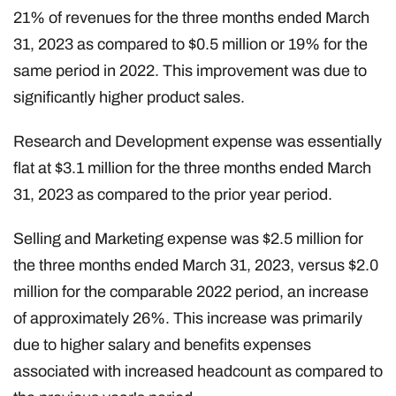
21% of revenues for the three months ended March
31, 2023 as compared to $0.5 million or 19% for the
same period in 2022. This improvement was due to
significantly higher product sales.
Research and Development expense was essentially
flat at $3.1 million for the three months ended March
31, 2023 as compared to the prior year period.
Selling and Marketing expense was $2.5 million for
the three months ended March 31, 2023, versus $2.0
million for the comparable 2022 period, an increase
of approximately 26%. This increase was primarily
due to higher salary and benefits expenses
associated with increased headcount as compared to