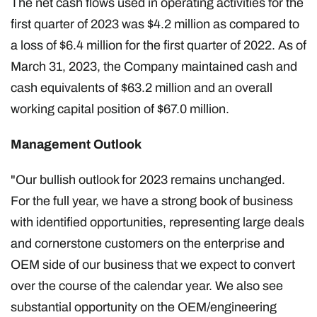
The net cash flows used in operating activities for the
first quarter of 2023 was $4.2 million as compared to
a loss of $6.4 million for the first quarter of 2022. As of
March 31, 2023, the Company maintained cash and
cash equivalents of $63.2 million and an overall
working capital position of $67.0 million.
Management Outlook
"Our bullish outlook for 2023 remains unchanged.
For the full year, we have a strong book of business
with identified opportunities, representing large deals
and cornerstone customers on the enterprise and
OEM side of our business that we expect to convert
over the course of the calendar year. We also see
substantial opportunity on the OEM/engineering