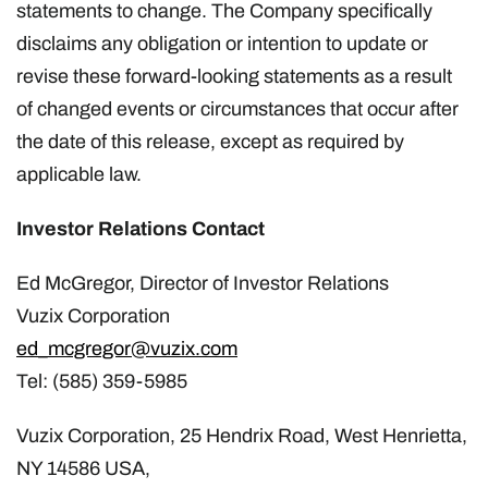
statements to change. The Company specifically
disclaims any obligation or intention to update or
revise these forward-looking statements as a result
of changed events or circumstances that occur after
the date of this release, except as required by
applicable law.
Investor Relations Contact
Ed McGregor, Director of Investor Relations
Vuzix Corporation
ed_mcgregor@vuzix.com
Tel: (585) 359-5985
Vuzix Corporation, 25 Hendrix Road, West Henrietta,
NY 14586 USA,