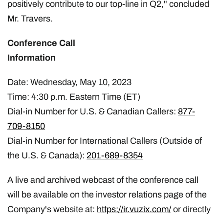
positively contribute to our top-line in Q2," concluded
Mr. Travers.
Conference Call
Informat
Date: Wednesday, May 10, 2023
Time: 4:30 p.m. Eastern Time (ET)
Dial-in Number for U.S. & Canadian Callers:
877-
709-8150
Dial-in Number for International Callers (Outside of
the U.S. & Canada):
201-689-8354
A live and archived webcast of the conference call
will be available on the investor relations page of the
Company's website at:
https://ir.vuzix.com/
or directly