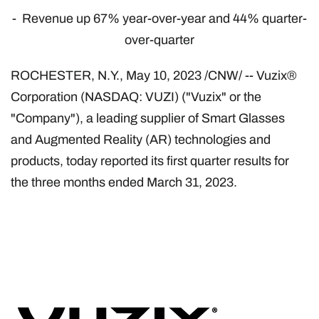
- Revenue up 67% year-over-year and 44% quarter-
over-quarter
ROCHESTER, N.Y.
,
May 10, 2023
/CNW/ -- Vuzix®
Corporation (NASDAQ: VUZI) ("Vuzix" or the
"Company"), a leading supplier of Smart Glasses
and Augmented Reality (AR) technologies and
products, today reported its first quarter results for
the three months ended March 31, 2023.