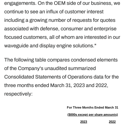
engagements. On the OEM side of our business, we
continue to see an influx of customer interest
including a growing number of requests for quotes
associated with defense, consumer and enterprise
focused customers, all of whom are interested in our
waveguide and display engine solutions."
The following table compares condensed elements
of the Company's unaudited summarized
Consolidated Statements of Operations data for the
three months ended March 31, 2023 and 2022,
respectively:
For Three Months Ended March 31
($000s except per share amounts)
2023
2022