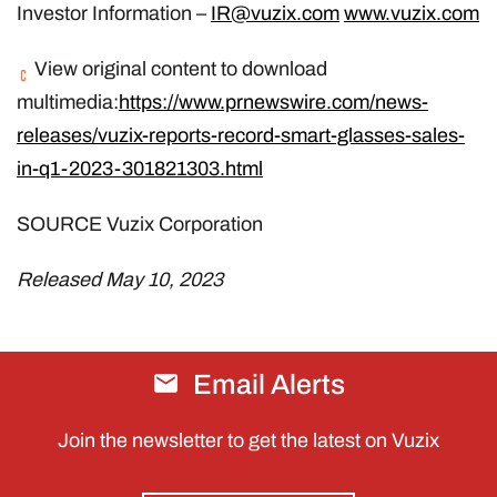
Investor Information –
IR@vuzix.com
www.vuzix.com
View original content to download
multimedia:
https://www.prnewswire.com/news-
releases/vuzix-reports-record-smart-glasses-sales-
in-q1-2023-301821303.html
SOURCE Vuzix Corporation
Released May 10, 2023
Email Alerts
Join the newsletter to get the latest on Vuzix