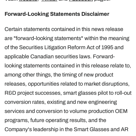
Forward-Looking Statements Disclaimer
Certain statements contained in this news release
are "forward-looking statements" within the meaning
of the Securities Litigation Reform Act of 1995 and
applicable Canadian securities laws. Forward-
looking statements contained in this release relate to,
among other things, the timing of new product
releases, opportunities related to market disruptions,
R&D project successes, smart glasses pilot to roll-out
conversion rates, existing and new engineering
services and conversion to volume production OEM
programs, future operating results, and the
Company's leadership in the Smart Glasses and AR