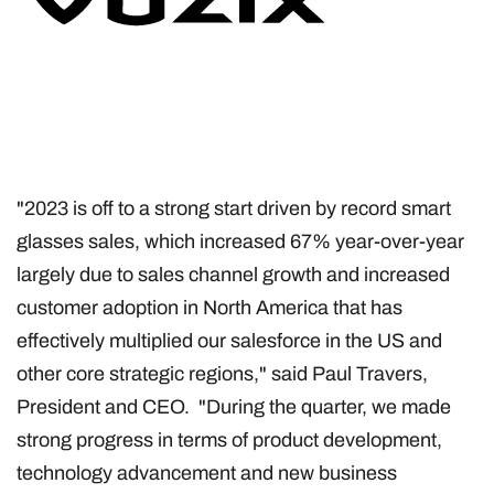
"2023 is off to a strong start driven by record smart
glasses sales, which increased 67% year-over-year
largely due to sales channel growth and increased
customer adoption in North America that has
effectively multiplied our salesforce in the US and
other core strategic regions," said Paul Travers,
President and CEO. "During the quarter, we made
strong progress in terms of product development,
technology advancement and new business