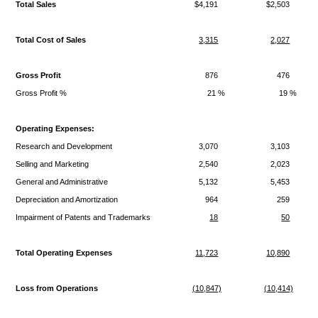
Total Sales
$4,191
$2,503
Total Cost of Sales
3,315
2,027
Gross Profit
876
476
Gross Profit %
21 %
19 %
Operating Expenses:
Research and Development
3,070
3,103
Selling and Marketing
2,540
2,023
General and Administrative
5,132
5,453
Depreciation and Amortization
964
259
Impairment of Patents and Trademarks
18
50
Total Operating Expenses
11,723
10,890
Loss from Operations
(10,847)
(10,414)