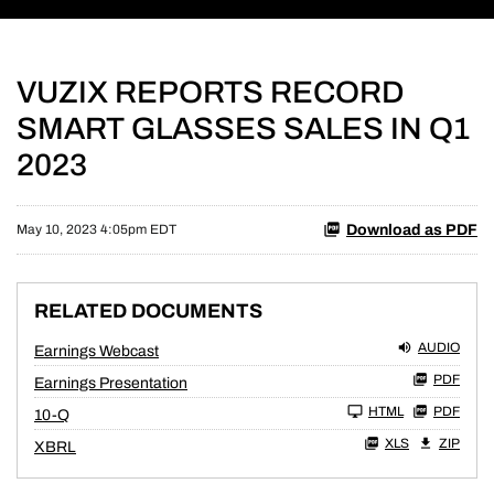
VUZIX REPORTS RECORD
SMART GLASSES SALES IN Q1
2023
Download as PDF
May 10, 2023 4:05pm EDT
RELATED DOCUMENTS
AUDIO
Earnings Webcast
PDF
Earnings Presentation
Filing
HTML
PDF
10-Q
XLS
ZIP
XBRL