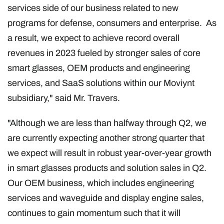
services side of our business related to new
programs for defense, consumers and enterprise. As
a result, we expect to achieve record overall
revenues in 2023 fueled by stronger sales of core
smart glasses, OEM products and engineering
services, and SaaS solutions within our Moviynt
subsidiary," said Mr. Travers.
"Although we are less than halfway through Q2, we
are currently expecting another strong quarter that
we expect will result in robust year-over-year growth
in smart glasses products and solution sales in Q2.
Our OEM business, which includes engineering
services and waveguide and display engine sales,
continues to gain momentum such that it will