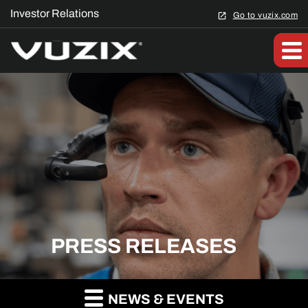
Investor Relations
Go to vuzix.com
PRESS RELEASES
NEWS & EVENTS