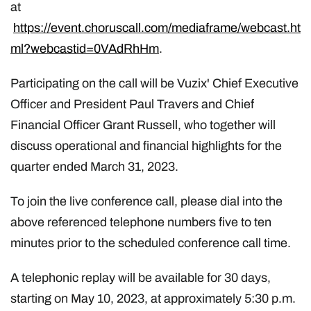
at
https://event.choruscall.com/mediaframe/webcast.ht
ml?webcastid=0VAdRhHm
.
Participating on the call will be Vuzix' Chief Executive
Officer and President Paul Travers and Chief
Financial Officer Grant Russell, who together will
discuss operational and financial highlights for the
quarter ended March 31, 2023.
To join the live conference call, please dial into the
above referenced telephone numbers five to ten
minutes prior to the scheduled conference call time.
A telephonic replay will be available for 30 days,
starting on May 10, 2023, at approximately 5:30 p.m.