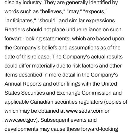
display industry. They are generally identified by
words such as "believes," "may," "expects,"
"anticipates," "should" and similar expressions.
Readers should not place undue reliance on such
forward-looking statements, which are based upon
the Company's beliefs and assumptions as of the
date of this release. The Company's actual results
could differ materially due to risk factors and other
items described in more detail in the Company's
Annual Reports and other filings with the United
States Securities and Exchange Commission and
applicable Canadian securities regulators (copies of
which may be obtained at
www.sedar.com
or
www.sec.gov
). Subsequent events and
developments may cause these forward-looking