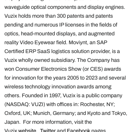
waveguide optical components and display engines.
Vuzix holds more than 300 patents and patents
pending and numerous IP licenses in the fields of
optics, head-mounted displays, and augmented
reality Video Eyewear field. Moviynt, an SAP
Certified ERP SaaS logistics solution provider, is a
Vuzix wholly owned subsidiary. The Company has
won Consumer Electronics Show (or CES) awards
for innovation for the years 2005 to 2023 and several
wireless technology innovation awards among
others. Founded in 1997, Vuzix is a public company
(NASDAQ: VUZI) with offices in: Rochester, NY;
Oxford, UK; Munich, Germany; and Kyoto and Tokyo,
Japan. For more information, visit the
Vuzix
website
,
Twitter
and
Facebook
pages.