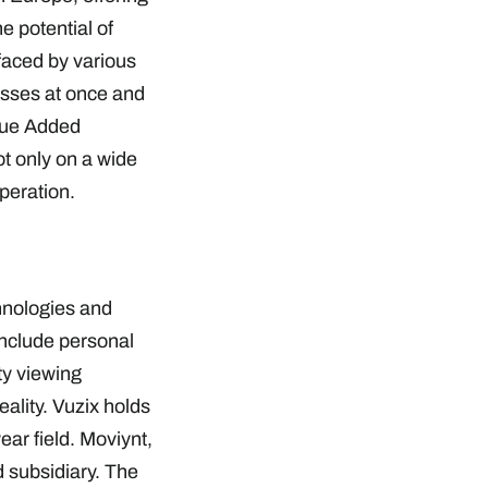
e potential of
faced by various
cesses at once and
alue Added
t only on a wide
ooperation.
hnologies and
nclude personal
ty viewing
ality. Vuzix holds
ar field. Moviynt,
d subsidiary. The