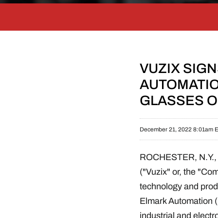
VUZIX SIG
AUTOMATIO
GLASSES 
December 21, 2022 8:01am 
ROCHESTER, N.Y.
("Vuzix" or, the "C
technology and produ
Elmark Automation ("
industrial and electr