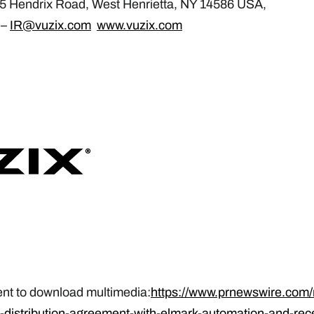
25 Hendrix Road, West Henrietta, NY 14586 USA,
 –
IR@vuzix.com
www.vuzix.com
ent to download multimedia:
https://www.prnewswire.com
-distribution-agreement-with-elmark-automation-and-rece