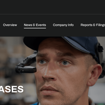
Investors
Overview
News & Events
Company Info
Reports & Filing
ASES