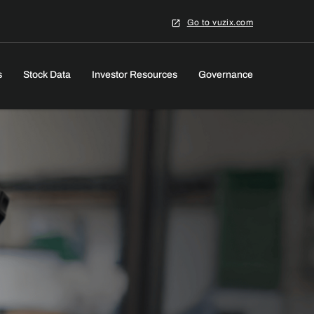
Go to vuzix.com
s
Stock Data
Investor Resources
Governance