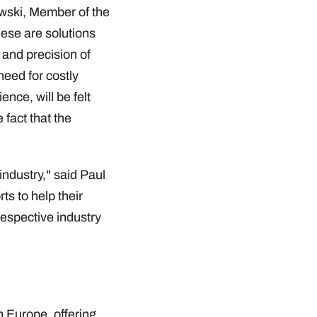
owski, Member of the
ese are solutions
 and precision of
need for costly
ence, will be felt
 fact that the
industry," said Paul
ts to help their
respective industry
 Europe, offering