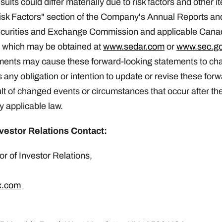
lts could differ materially due to risk factors and other 
Risk Factors" section of the Company's Annual Reports an
ecurities and Exchange Commission and applicable Canad
f which may be obtained at
www.sedar.com
or
www.sec.g
ments may cause these forward-looking statements to c
s any obligation or intention to update or revise these for
lt of changed events or circumstances that occur after the 
y applicable law.
vestor Relations Contact:
r of Investor Relations,
x.com