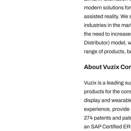
modern solutions for 
assisted reality. We
industries in the ma
the need to increase
Distributor) model, 
range of products, b
About Vuzix Cor
Vuzix is a leading 
products for the co
display and wearable
experience, provide 
274 patents and pat
an SAP Certified ERP