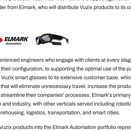
r from Elmark, who will distribute Vuzix products to its 
rienced engineers who engage with clients at every stage
 their configuration, to supporting the optimal use of the
r Vuzix smart glasses to its extensive customer base, whic
hat will eliminate unnecessary travel, increase the product
treamline their companies' processes. Elmark's primary m
 and industry, with other verticals served including robotic
arehousing, logistics, transportation, and smart cities.
 Vuzix products into the Elmark Automation portfolio repre