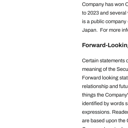
Company has won Con
to 2023 and several
is a public company
Japan. For more info
Forward-Lookin
Certain statements c
meaning of the Secur
Forward looking stat
relationship and fut
things the Company's
identified by words s
expressions. Reader
are based upon the C