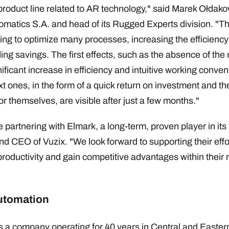
roduct line related to AR technology," said Marek Ołdak
matics S.A. and head of its Rugged Experts division. "Th
ping to optimize many processes, increasing the efficiency
ng savings. The first effects, such as the absence of the 
nificant increase in efficiency and intuitive working conveni
 ones, in the form of a quick return on investment and the
r themselves, are visible after just a few months."
 partnering with Elmark, a long-term, proven player in its 
d CEO of Vuzix. "We look forward to supporting their effor
oductivity and gain competitive advantages within their 
utomation
 a company operating for 40 years in Central and Eastern