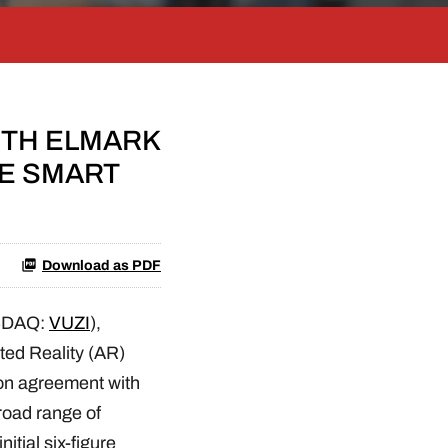
ITH ELMARK
ME SMART
Download as PDF
SDAQ:
VUZI
),
ted Reality (AR)
ion agreement with
road range of
itial six-figure