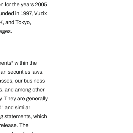
 for the years 2005
unded in 1997, Vuzix
K, and Tokyo,
ages.
ents" within the
an securities laws.
lasses, our business
rs, and among other
y. They are generally
d" and similar
ng statements, which
release. The