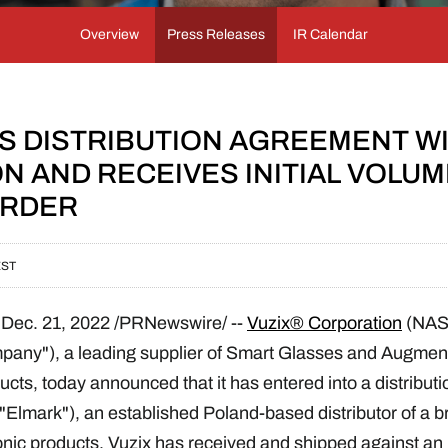
Overview
Press Releases
IR Calendar
NS DISTRIBUTION AGREEMENT W
N AND RECEIVES INITIAL VOLU
ORDER
EST
,
Dec. 21, 2022
/PRNewswire/ --
Vuzix® Corporation
(NA
ompany"), a leading supplier of Smart Glasses and Augmen
cts, today announced that it has entered into a distribut
Elmark"), an established Poland-based distributor of a b
onic products. Vuzix has received and shipped against an in