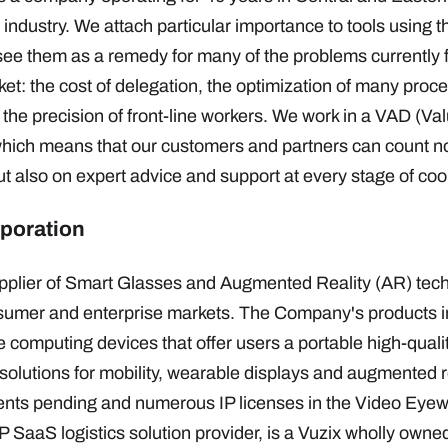
industry. We attach particular importance to tools using th
 see them as a remedy for many of the problems currently 
rket: the cost of delegation, the optimization of many pro
 the precision of front-line workers. We work in a VAD (V
which means that our customers and partners can count no
ut also on expert advice and support at every stage of c
poration
supplier of Smart Glasses and Augmented Reality (AR) tec
nsumer and enterprise markets. The Company's products i
 computing devices that offer users a portable high-quali
solutions for mobility, wearable displays and augmented re
ents pending and numerous IP licenses in the Video Eyewe
 SaaS logistics solution provider, is a Vuzix wholly owne