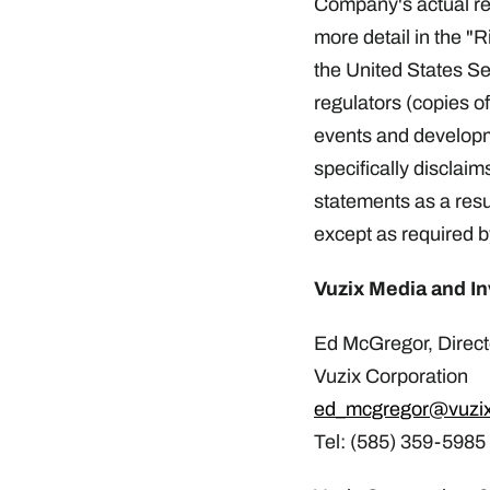
Company's actual resu
more detail in the "
the United States S
regulators (copies o
events and develop
specifically disclaim
statements as a resu
except as required b
Vuzix Media and In
Ed McGregor, Directo
Vuzix Corporation
ed_mcgregor@vuzi
Tel: (585) 359-5985