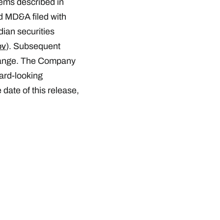
items described in
d MD&A filed with
ian securities
ov
). Subsequent
hange. The Company
ward-looking
date of this release,