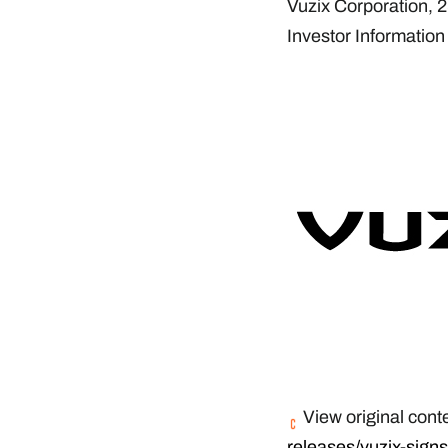
Vuzix Corporation, 
Investor Information
View original cont
releases/vuzix-signs