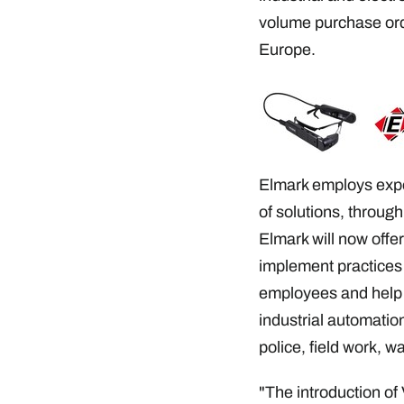
volume purchase orde
Europe.
Elmark employs expe
of solutions, through
Elmark will now offe
implement practices t
employees and help s
industrial automation
police, field work, w
"The introduction of