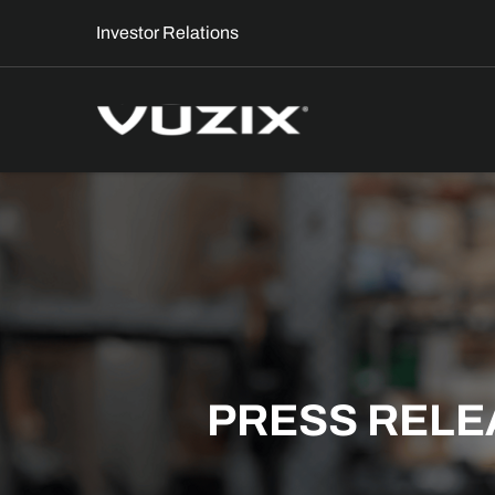
Investor Relations
PRESS RELE