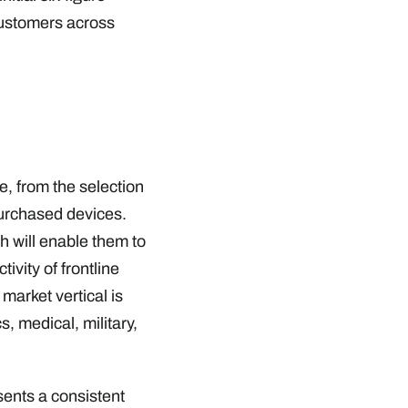
customers across
, from the selection
 purchased devices.
h will enable them to
ivity of frontline
arket vertical is
s, medical, military,
sents a consistent