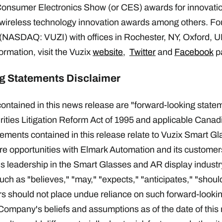
sumer Electronics Show (or CES) awards for innovation
 wireless technology innovation awards among others. Fo
 (NASDAQ: VUZI) with offices in Rochester, NY, Oxford, U
rmation, visit the Vuzix
website
,
Twitter
and
Facebook
p
g Statements Disclaimer
ontained in this news release are "forward-looking statem
ities Litigation Reform Act of 1995 and applicable Canadi
ements contained in this release relate to Vuzix Smart G
ure opportunities with Elmark Automation and its custome
 leadership in the Smart Glasses and AR display industr
uch as "believes," "may," "expects," "anticipates," "shoul
s should not place undue reliance on such forward-looki
ompany's beliefs and assumptions as of the date of this 