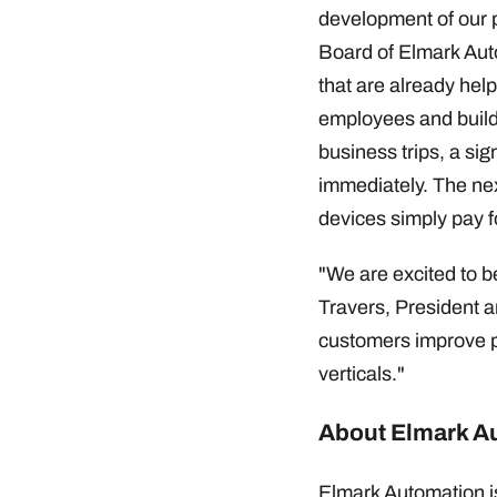
development of our p
Board of Elmark Auto
that are already hel
employees and buildi
business trips, a sig
immediately. The next
devices simply pay fo
"We are excited to be
Travers, President an
customers improve pr
verticals."
About Elmark A
Elmark Automation is