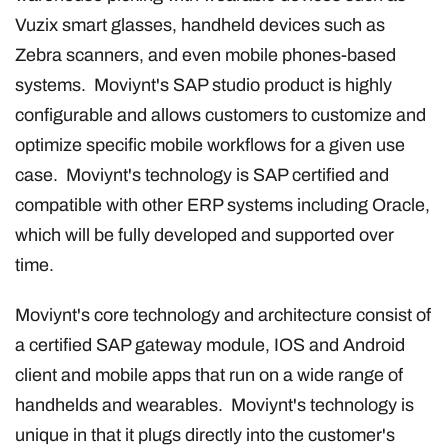
Vuzix smart glasses, handheld devices such as
Zebra scanners, and even mobile phones-based
systems. Moviynt's SAP studio product is highly
configurable and allows customers to customize and
optimize specific mobile workflows for a given use
case. Moviynt's technology is SAP certified and
compatible with other ERP systems including Oracle,
which will be fully developed and supported over
time.
Moviynt's core technology and architecture consist of
a certified SAP gateway module, IOS and Android
client and mobile apps that run on a wide range of
handhelds and wearables. Moviynt's technology is
unique in that it plugs directly into the customer's