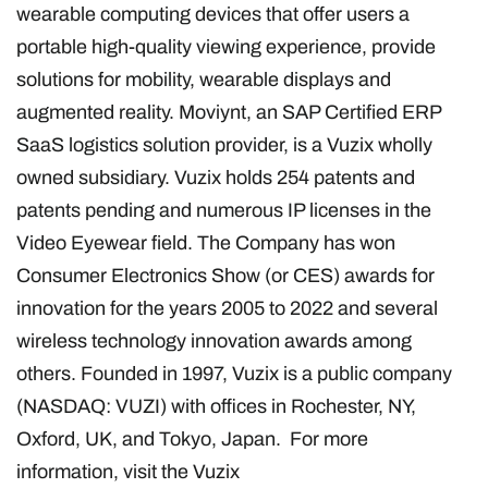
wearable computing devices that offer users a
portable high-quality viewing experience, provide
solutions for mobility, wearable displays and
augmented reality. Moviynt, an SAP Certified ERP
SaaS logistics solution provider, is a Vuzix wholly
owned subsidiary. Vuzix holds 254 patents and
patents pending and numerous IP licenses in the
Video Eyewear field. The Company has won
Consumer Electronics Show (or CES) awards for
innovation for the years 2005 to 2022 and several
wireless technology innovation awards among
others. Founded in 1997, Vuzix is a public company
(NASDAQ: VUZI) with offices in Rochester, NY,
Oxford, UK, and Tokyo, Japan. For more
information, visit the Vuzix