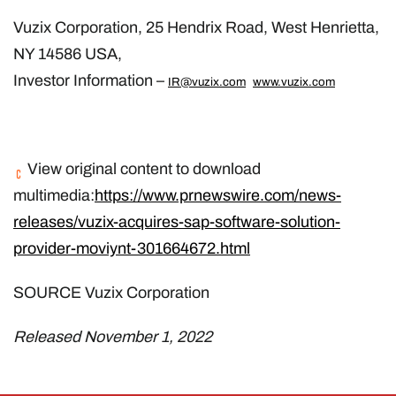
Vuzix Corporation, 25 Hendrix Road, West Henrietta,
NY 14586 USA,
Investor Information –
IR@vuzix.com
www.vuzix.com
View original content to download
multimedia:
https://www.prnewswire.com/news-
releases/vuzix-acquires-sap-software-solution-
provider-moviynt-301664672.html
SOURCE Vuzix Corporation
Released November 1, 2022