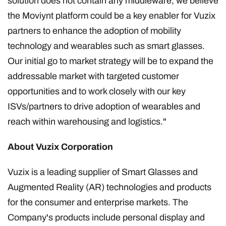
solution does not contain any middleware, we believe
the Moviynt platform could be a key enabler for Vuzix
partners to enhance the adoption of mobility
technology and wearables such as smart glasses.
Our initial go to market strategy will be to expand the
addressable market with targeted customer
opportunities and to work closely with our key
ISVs/partners to drive adoption of wearables and
reach within warehousing and logistics."
About Vuzix Corporation
Vuzix is a leading supplier of Smart Glasses and
Augmented Reality (AR) technologies and products
for the consumer and enterprise markets. The
Company's products include personal display and