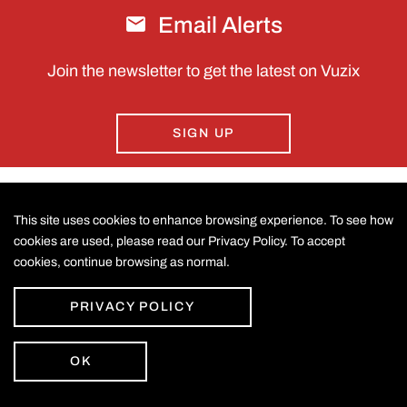
Email Alerts
Join the newsletter to get the latest on Vuzix
SIGN UP
This site uses cookies to enhance browsing experience. To see how
CONTACT US
cookies are used, please read our Privacy Policy. To accept
cookies, continue browsing as normal.
©
2026
Vuzix Corporation
.
LEGAL
All Rights Reserved.
Accessibility Statement
PRIVACY POLICY
Privacy Policy
Disclaimer
Sitemap
OK