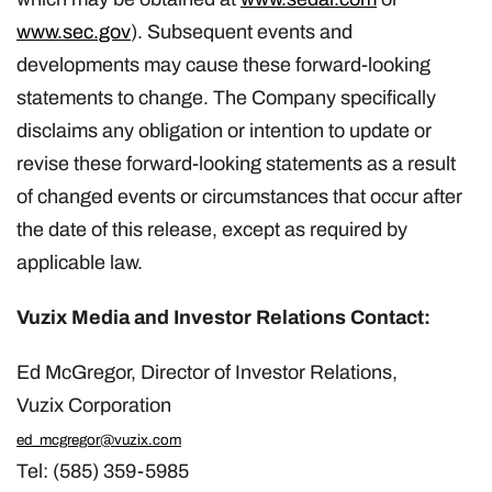
www.sec.gov
). Subsequent events and
developments may cause these forward-looking
statements to change. The Company specifically
disclaims any obligation or intention to update or
revise these forward-looking statements as a result
of changed events or circumstances that occur after
the date of this release, except as required by
applicable law.
Vuzix Media and Investor Relations Contact:
Ed McGregor, Director of Investor Relations,
Vuzix
Corporation
ed_mcgregor@vuzix.com
Tel: (585) 359-5985