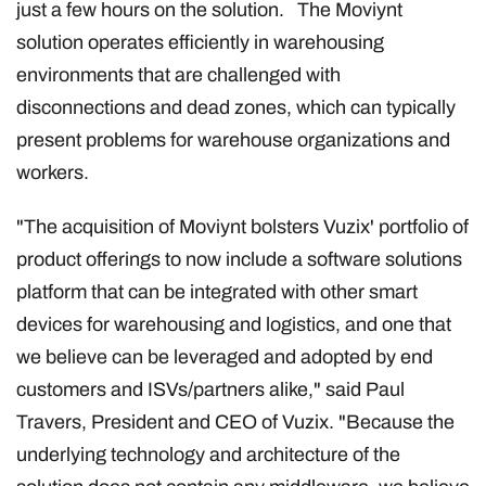
just a few hours on the solution. The Moviynt
solution operates efficiently in warehousing
environments that are challenged with
disconnections and dead zones, which can typically
present problems for warehouse organizations and
workers.
"The acquisition of Moviynt bolsters Vuzix' portfolio of
product offerings to now include a software solutions
platform that can be integrated with other smart
devices for warehousing and logistics, and one that
we believe can be leveraged and adopted by end
customers and ISVs/partners alike," said Paul
Travers, President and CEO of Vuzix. "Because the
underlying technology and architecture of the