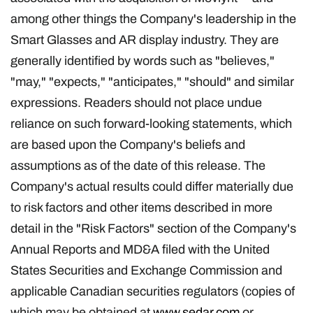
among other things the Company's leadership in the
Smart Glasses and AR display industry. They are
generally identified by words such as "believes,"
"may," "expects," "anticipates," "should" and similar
expressions. Readers should not place undue
reliance on such forward-looking statements, which
are based upon the Company's beliefs and
assumptions as of the date of this release. The
Company's actual results could differ materially due
to risk factors and other items described in more
detail in the "Risk Factors" section of the Company's
Annual Reports and MD&A filed with the United
States Securities and Exchange Commission and
applicable Canadian securities regulators (copies of
which may be obtained at
www.sedar.com
or