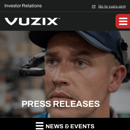
Investor Relations
Go to vuzix.com
PRESS RELEASES
NEWS & EVENTS