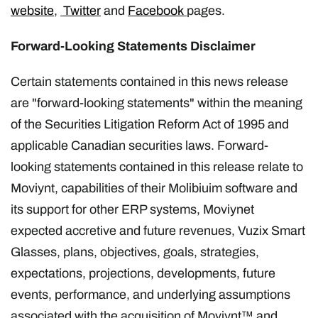
website
,
Twitter
and
Facebook
pages.
Forward-Looking Statements Disclaimer
Certain statements contained in this news release
are "forward-looking statements" within the meaning
of the Securities Litigation Reform Act of 1995 and
applicable Canadian securities laws. Forward-
looking statements contained in this release relate to
Moviynt, capabilities of their Molibiuim software and
its support for other ERP systems, Moviynet
expected accretive and future revenues, Vuzix Smart
Glasses, plans, objectives, goals, strategies,
expectations, projections, developments, future
events, performance, and underlying assumptions
associated with the acquisition of Moviynt™ and