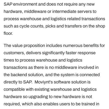
SAP environment and does not require any new
hardware, middleware or intermediate servers to
process warehouse and logistics related transactions
such as cycle counts, picks and transfers on the shop
floor.
The value proposition includes numerous benefits for
customers, delivers significantly faster response
times to process warehouse and logistics
transactions as there is no middleware involved in
the backend solution, and the system is connected
directly to SAP. Moviynt's software solution is
compatible with existing warehouse and logistics
hardware so upgrading to new hardware is not
required, which also enables users to be trained in