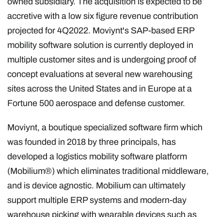
owned subsidiary. The acquisition is expected to be
accretive with a low six figure revenue contribution
projected for 4Q2022. Moviynt's SAP-based ERP
mobility software solution is currently deployed in
multiple customer sites and is undergoing proof of
concept evaluations at several new warehousing
sites across the United States and in Europe at a
Fortune 500 aerospace and defense customer.
Moviynt, a boutique specialized software firm which
was founded in 2018 by three principals, has
developed a logistics mobility software platform
(Mobilium®) which eliminates traditional middleware,
and is device agnostic. Mobilium can ultimately
support multiple ERP systems and modern-day
warehouse picking with wearable devices such as