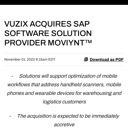
VUZIX ACQUIRES SAP
SOFTWARE SOLUTION
PROVIDER MOVIYNT™
Download as PDF
November 01, 2022 9:15am EDT
-
Solutions will support optimization of mobile
workflows that address handheld scanners, mobile
phones and wearable devices for warehousing and
logistics customers
-
The acquisition is expected to be immediately
accretive