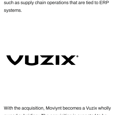
such as supply chain operations that are tied to ERP
systems.
With the acquisition, Moviynt becomes a Vuzix wholly