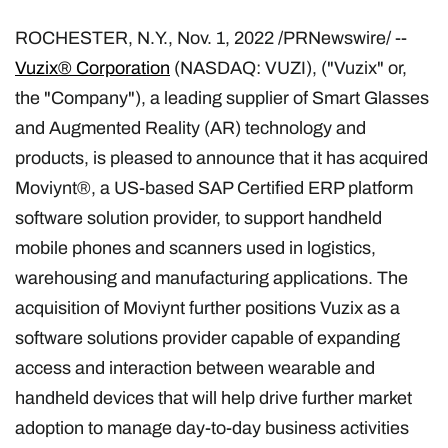
ROCHESTER, N.Y.
,
Nov. 1, 2022
/PRNewswire/ --
Vuzix® Corporation
(NASDAQ: VUZI), ("Vuzix" or,
the "Company"), a leading supplier of Smart Glasses
and Augmented Reality (AR) technology and
products, is pleased to announce that it has acquired
Moviynt®, a US-based SAP Certified ERP platform
software solution provider, to support handheld
mobile phones and scanners used in logistics,
warehousing and manufacturing applications. The
acquisition of Moviynt further positions Vuzix as a
software solutions provider capable of expanding
access and interaction between wearable and
handheld devices that will help drive further market
adoption to manage day-to-day business activities