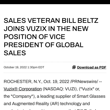
SALES VETERAN BILL BELTZ
JOINS VUZIX IN THE NEW
POSITION OF VICE
PRESIDENT OF GLOBAL
SALES
Download as PDF
October 19, 2022 1:30pm EDT
ROCHESTER, N.Y.
,
Oct. 19, 2022
/PRNewswire/ --
Vuzix® Corporation
(NASDAQ: VUZI), ("Vuzix" or,
the "Company"), a leading supplier of Smart Glasses
and Augmented Reality (AR) technology and