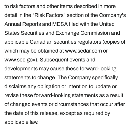
to risk factors and other items described in more
detail in the "Risk Factors" section of the Company's
Annual Reports and MD&A filed with the United
States Securities and Exchange Commission and
applicable Canadian securities regulators (copies of
which may be obtained at
www.sedar.com
or
www.sec.gov
). Subsequent events and
developments may cause these forward-looking
statements to change. The Company specifically
disclaims any obligation or intention to update or
revise these forward-looking statements as a result
of changed events or circumstances that occur after
the date of this release, except as required by
applicable law.