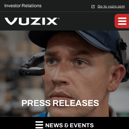
Investor Relations
Go to vuzix.com
PRESS RELEASES
NEWS & EVENTS