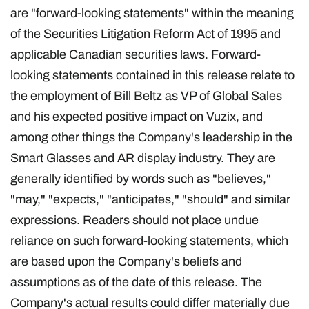
are "forward-looking statements" within the meaning
of the Securities Litigation Reform Act of 1995 and
applicable Canadian securities laws. Forward-
looking statements contained in this release relate to
the employment of Bill Beltz as VP of Global Sales
and his expected positive impact on Vuzix, and
among other things the Company's leadership in the
Smart Glasses and AR display industry. They are
generally identified by words such as "believes,"
"may," "expects," "anticipates," "should" and similar
expressions. Readers should not place undue
reliance on such forward-looking statements, which
are based upon the Company's beliefs and
assumptions as of the date of this release. The
Company's actual results could differ materially due