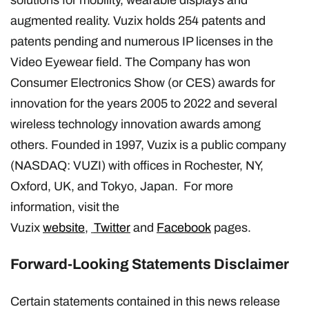
augmented reality. Vuzix holds 254 patents and
patents pending and numerous IP licenses in the
Video Eyewear field. The Company has won
Consumer Electronics Show (or CES) awards for
innovation for the years 2005 to 2022 and several
wireless technology innovation awards among
others. Founded in 1997, Vuzix is a public company
(NASDAQ: VUZI) with offices in Rochester, NY,
Oxford, UK, and Tokyo, Japan. For more
information, visit the
Vuzix
website
,
Twitter
and
Facebook
pages.
Forward-Looking Statements Disclaimer
Certain statements contained in this news release