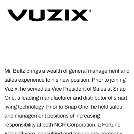
Mr. Beltz brings a wealth of general management and
sales experience to his new position. Prior to joining
Vuzix, he served as Vice President of Sales at Snap
One, a leading manufacturer and distributor of smart
living technology. Prior to Snap One, he held sales
and management positions of increasing
responsibility at both NCR Corporation, a Fortune
500 software, consulting and technology company