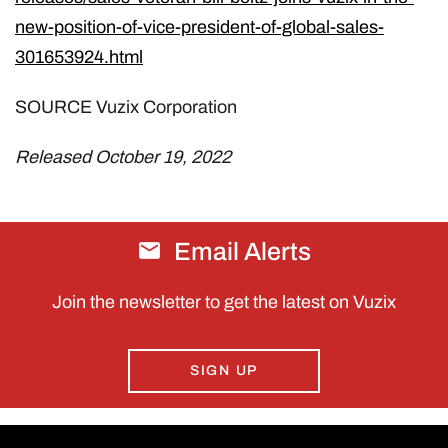
new-position-of-vice-president-of-global-sales-
301653924.html
SOURCE Vuzix Corporation
Released October 19, 2022
Email Alerts
Join the newsletter to get the latest on Vuzix
SIGN UP