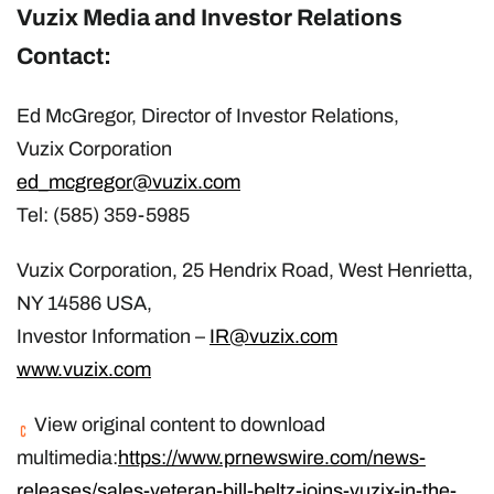
Vuzix Media and Investor Relations
Contact:
Ed McGregor, Director of Investor Relations,
Vuzix Corporation
ed_mcgregor@vuzix.com
Tel: (585) 359-5985
Vuzix Corporation, 25 Hendrix Road, West Henrietta,
NY 14586 USA,
Investor Information –
IR@vuzix.com
www.vuzix.com
View original content to download
multimedia:
https://www.prnewswire.com/news-
releases/sales-veteran-bill-beltz-joins-vuzix-in-the-