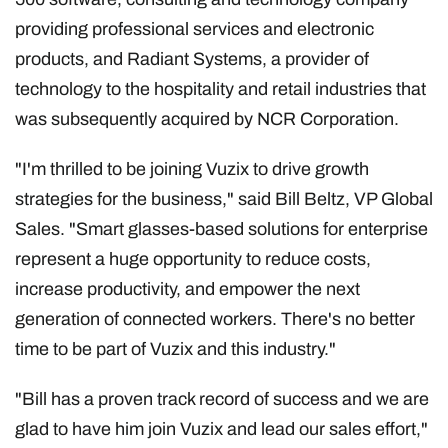
providing professional services and electronic
products, and Radiant Systems, a provider of
technology to the hospitality and retail industries that
was subsequently acquired by NCR Corporation.
"I'm thrilled to be joining Vuzix to drive growth
strategies for the business," said Bill Beltz, VP Global
Sales. "Smart glasses-based solutions for enterprise
represent a huge opportunity to reduce costs,
increase productivity, and empower the next
generation of connected workers. There's no better
time to be part of Vuzix and this industry."
"Bill has a proven track record of success and we are
glad to have him join Vuzix and lead our sales effort,"