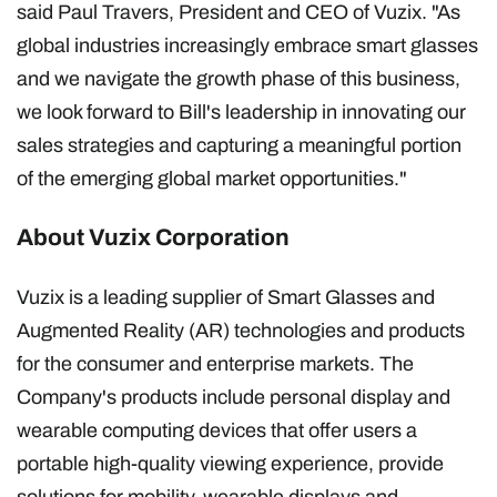
said Paul Travers, President and CEO of Vuzix. "As
global industries increasingly embrace smart glasses
and we navigate the growth phase of this business,
we look forward to Bill's leadership in innovating our
sales strategies and capturing a meaningful portion
of the emerging global market opportunities."
About Vuzix Corporation
Vuzix is a leading supplier of Smart Glasses and
Augmented Reality (AR) technologies and products
for the consumer and enterprise markets. The
Company's products include personal display and
wearable computing devices that offer users a
portable high-quality viewing experience, provide
solutions for mobility, wearable displays and