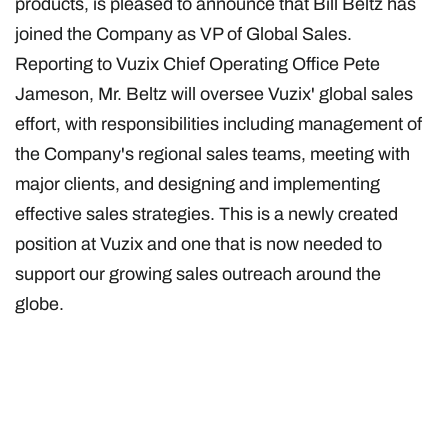
products, is pleased to announce that Bill Beltz has
joined the Company as VP of Global Sales.
Reporting to Vuzix Chief Operating Office Pete
Jameson, Mr. Beltz will oversee Vuzix' global sales
effort, with responsibilities including management of
the Company's regional sales teams, meeting with
major clients, and designing and implementing
effective sales strategies. This is a newly created
position at Vuzix and one that is now needed to
support our growing sales outreach around the
globe.