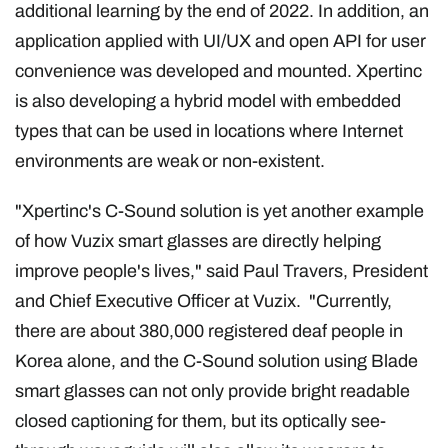
additional learning by the end of 2022. In addition, an
application applied with UI/UX and open API for user
convenience was developed and mounted. Xpertinc
is also developing a hybrid model with embedded
types that can be used in locations where Internet
environments are weak or non-existent.
"Xpertinc's C-Sound solution is yet another example
of how Vuzix smart glasses are directly helping
improve people's lives," said Paul Travers, President
and Chief Executive Officer at Vuzix. "Currently,
there are about 380,000 registered deaf people in
Korea alone, and the C-Sound solution using Blade
smart glasses can not only provide bright readable
closed captioning for them, but its optically see-