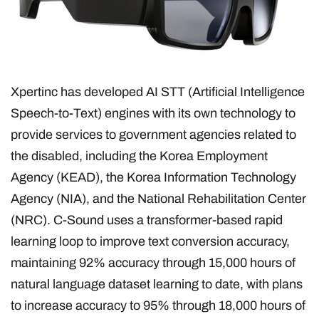
Xpertinc has developed AI STT (Artificial Intelligence
Speech-to-Text) engines with its own technology to
provide services to government agencies related to
the disabled, including the Korea Employment
Agency (KEAD), the Korea Information Technology
Agency (NIA), and the National Rehabilitation Center
(NRC). C-Sound uses a transformer-based rapid
learning loop to improve text conversion accuracy,
maintaining 92% accuracy through 15,000 hours of
natural language dataset learning to date, with plans
to increase accuracy to 95% through 18,000 hours of