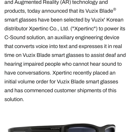
and Augmented Reality (AR) technology and
®
products, today announced that its Vuzix Blade
smart glasses have been selected by Vuzix' Korean
distributor Xpertinc Co., Ltd. ("Xpertinc") to power its
C-Sound solution, an auxiliary engineering device
that converts voice into text and expresses it in real
time on Vuzix Blade smart glasses to assist deaf and
hearing impaired people who cannot hear sound to
have conversations. Xpertinc recently placed an
initial volume order for Vuzix Blade smart glasses
and has commenced customer shipments of this
solution.