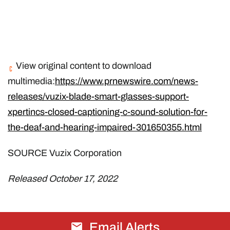
View original content to download
multimedia:
https://www.prnewswire.com/news-
releases/vuzix-blade-smart-glasses-support-
xpertincs-closed-captioning-c-sound-solution-for-
the-deaf-and-hearing-impaired-301650355.html
SOURCE Vuzix Corporation
Released October 17, 2022
Email Alerts