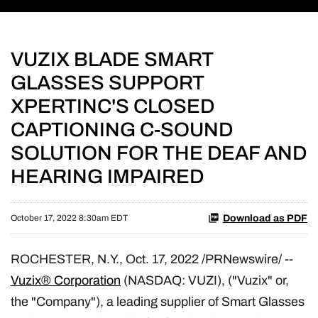
VUZIX BLADE SMART
GLASSES SUPPORT
XPERTINC'S CLOSED
CAPTIONING C-SOUND
SOLUTION FOR THE DEAF AND
HEARING IMPAIRED
Download as PDF
October 17, 2022 8:30am EDT
ROCHESTER, N.Y.
,
Oct. 17, 2022
/PRNewswire/ --
Vuzix® Corporation
(NASDAQ: VUZI), ("Vuzix" or,
the "Company"), a leading supplier of Smart Glasses