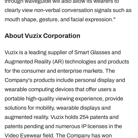
through waveguide will also allow its wearers to
clearly view non-verbal conversation signals such as
mouth shape, gesture, and facial expression."
About Vuzix Corporation
Vuzix is a leading supplier of Smart Glasses and
Augmented Reality (AR) technologies and products
for the consumer and enterprise markets. The
Company's products include personal display and
wearable computing devices that offer users a
portable high-quality viewing experience, provide
solutions for mobility, wearable displays and
augmented reality. Vuzix holds 254 patents and
patents pending and numerous IP licenses in the
Video Eyewear field. The Company has won