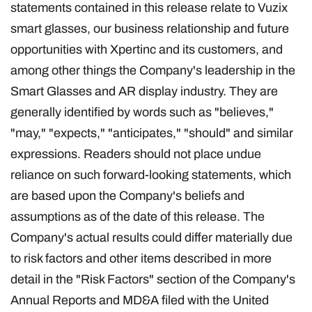
statements contained in this release relate to Vuzix
smart glasses, our business relationship and future
opportunities with Xpertinc and its customers, and
among other things the Company's leadership in the
Smart Glasses and AR display industry. They are
generally identified by words such as "believes,"
"may," "expects," "anticipates," "should" and similar
expressions. Readers should not place undue
reliance on such forward-looking statements, which
are based upon the Company's beliefs and
assumptions as of the date of this release. The
Company's actual results could differ materially due
to risk factors and other items described in more
detail in the "Risk Factors" section of the Company's
Annual Reports and MD&A filed with the United