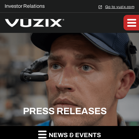
Investor Relations
Go to vuzix.com
PRESS RELEASES
NEWS & EVENTS