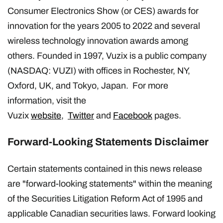
Consumer Electronics Show (or CES) awards for
innovation for the years 2005 to 2022 and several
wireless technology innovation awards among
others. Founded in 1997, Vuzix is a public company
(NASDAQ: VUZI) with offices in Rochester, NY,
Oxford, UK, and Tokyo, Japan. For more
information, visit the
Vuzix
website
,
Twitter
and
Facebook
pages.
Forward-Looking Statements Disclaimer
Certain statements contained in this news release
are "forward-looking statements" within the meaning
of the Securities Litigation Reform Act of 1995 and
applicable Canadian securities laws. Forward looking