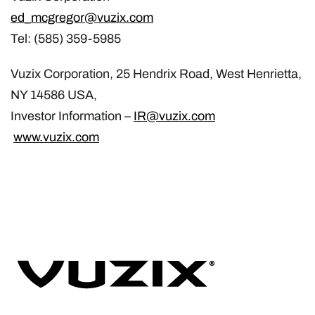
ed_mcgregor@vuzix.com
Tel: (585) 359-5985
Vuzix Corporation, 25 Hendrix Road, West Henrietta,
NY 14586 USA,
Investor Information –
IR@vuzix.com
www.vuzix.com