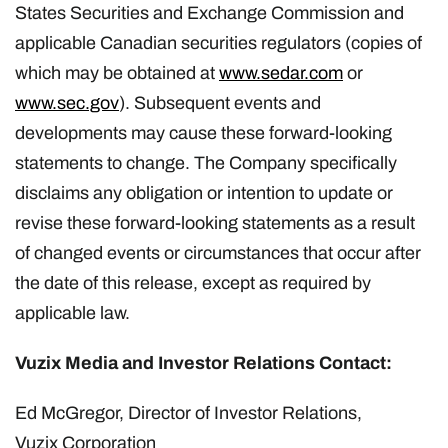
States Securities and Exchange Commission and
applicable Canadian securities regulators (copies of
which may be obtained at
www.sedar.com
or
www.sec.gov
). Subsequent events and
developments may cause these forward-looking
statements to change. The Company specifically
disclaims any obligation or intention to update or
revise these forward-looking statements as a result
of changed events or circumstances that occur after
the date of this release, except as required by
applicable law.
Vuzix Media and Investor Relations Contact:
Ed McGregor, Director of Investor Relations,
Vuzix Corporation