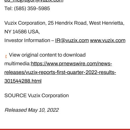
Tel: (585) 359-5985
Vuzix Corporation, 25 Hendrix Road, West Henrietta,
NY 14586 USA,
Investor Information –
IR@vuzix.com
www.vuzix.com
View original content to download
multimedia:
https://www.prnewswire.com/news-
releases/vuzix-reports-first-quarter-2022-results-
301544288.html
SOURCE Vuzix Corporation
Released May 10, 2022