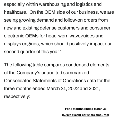
especially within warehousing and logistics and
healthcare. On the OEM side of our business, we are
seeing growing demand and follow-on orders from
new and existing defense customers and consumer
electronic OEMs for head-worn waveguides and
displays engines, which should positively impact our
second quarter of this year."
The following table compares condensed elements
of the Company's unaudited summarized
Consolidated Statements of Operations data for the
three months ended March 31, 2022 and 2021,
respectively:
For 3 Months Ended March 31
($000s except per share amounts)