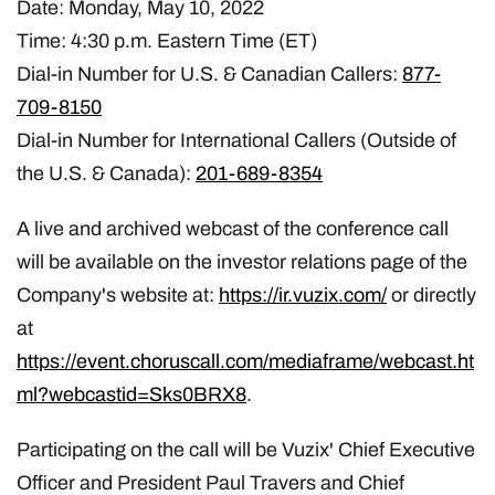
Date: Monday, May 10, 2022
Time: 4:30 p.m. Eastern Time (ET)
Dial-in Number for U.S. & Canadian Callers:
877-
709-8150
Dial-in Number for International Callers (Outside of
the U.S. & Canada):
201-689-8354
A live and archived webcast of the conference call
will be available on the investor relations page of the
Company's website at:
https://ir.vuzix.com/
or directly
at
https://event.choruscall.com/mediaframe/webcast.ht
ml?webcastid=Sks0BRX8
.
Participating on the call will be Vuzix' Chief Executive
Officer and President Paul Travers and Chief