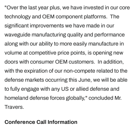
"Over the last year plus, we have invested in our core
technology and OEM component platforms. The
significant improvements we have made in our
waveguide manufacturing quality and performance
along with our ability to more easily manufacture in
volume at competitive price points, is opening new
doors with consumer OEM customers. In addition,
with the expiration of our non-compete related to the
defense markets occurring this June, we will be able
to fully engage with any US or allied defense and
homeland defense forces globally," concluded Mr.
Travers.
Conference Call Information