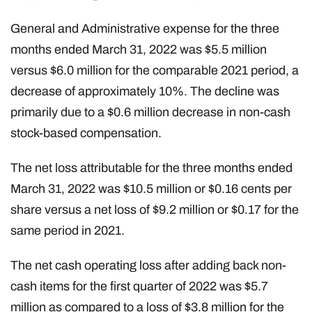
General and Administrative expense for the three
months ended March 31, 2022 was $5.5 million
versus $6.0 million for the comparable 2021 period, a
decrease of approximately 10%. The decline was
primarily due to a $0.6 million decrease in non-cash
stock-based compensation.
The net loss attributable for the three months ended
March 31, 2022 was $10.5 million or $0.16 cents per
share versus a net loss of $9.2 million or $0.17 for the
same period in 2021.
The net cash operating loss after adding back non-
cash items for the first quarter of 2022 was $5.7
million as compared to a loss of $3.8 million for the