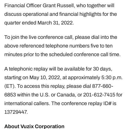
Financial Officer Grant Russell, who together will
discuss operational and financial highlights for the
quarter ended March 31, 2022.
To join the live conference call, please dial into the
above referenced telephone numbers five to ten
minutes prior to the scheduled conference call time.
A telephonic replay will be available for 30 days,
starting on May 10, 2022, at approximately 5:30 p.m.
(ET). To access this replay, please dial 877-660-
6853 within the U.S. or Canada, or 201-612-7415 for
international callers. The conference replay ID# is
13729447.
About Vuzix Corporation