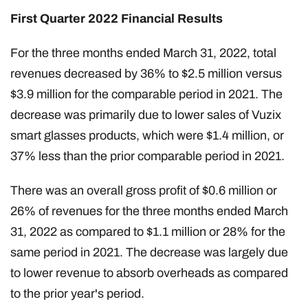
First Quarter 2022 Financial Results
For the three months ended March 31, 2022, total
revenues decreased by 36% to $2.5 million versus
$3.9 million for the comparable period in 2021. The
decrease was primarily due to lower sales of Vuzix
smart glasses products, which were $1.4 million, or
37% less than the prior comparable period in 2021.
There was an overall gross profit of $0.6 million or
26% of revenues for the three months ended March
31, 2022 as compared to $1.1 million or 28% for the
same period in 2021. The decrease was largely due
to lower revenue to absorb overheads as compared
to the prior year's period.