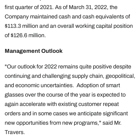
first quarter of 2021. As of March 31, 2022, the
Company maintained cash and cash equivalents of
$113.3 million and an overall working capital position
of $126.6 million.
Management Outlook
"Our outlook for 2022 remains quite positive despite
continuing and challenging supply chain, geopolitical,
and economic uncertainties. Adoption of smart
glasses over the course of the year is expected to
again accelerate with existing customer repeat
orders and in some cases we anticipate significant
new opportunities from new programs," said Mr.
Travers.