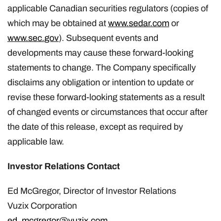
applicable Canadian securities regulators (copies of
which may be obtained at
www.sedar.com
or
www.sec.gov
). Subsequent events and
developments may cause these forward-looking
statements to change. The Company specifically
disclaims any obligation or intention to update or
revise these forward-looking statements as a result
of changed events or circumstances that occur after
the date of this release, except as required by
applicable law.
Investor Relations Contact
Ed McGregor, Director of Investor Relations
Vuzix Corporation
ed_mcgregor@vuzix.com