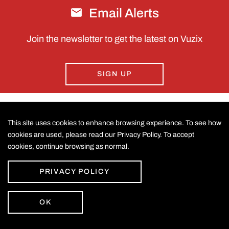
Email Alerts
Join the newsletter to get the latest on Vuzix
SIGN UP
This site uses cookies to enhance browsing experience. To see how
CONTACT US
cookies are used, please read our Privacy Policy. To accept
cookies, continue browsing as normal.
©
2026
Vuzix Corporation
.
LEGAL
All Rights Reserved.
Accessibility Statement
PRIVACY POLICY
Privacy Policy
Disclaimer
Sitemap
OK