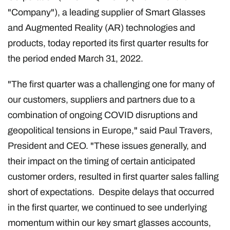
"Company"), a leading supplier of Smart Glasses
and Augmented Reality (AR) technologies and
products, today reported its first quarter results for
the period ended March 31, 2022.
"The first quarter was a challenging one for many of
our customers, suppliers and partners due to a
combination of ongoing COVID disruptions and
geopolitical tensions in Europe," said Paul Travers,
President and CEO. "These issues generally, and
their impact on the timing of certain anticipated
customer orders, resulted in first quarter sales falling
short of expectations. Despite delays that occurred
in the first quarter, we continued to see underlying
momentum within our key smart glasses accounts,