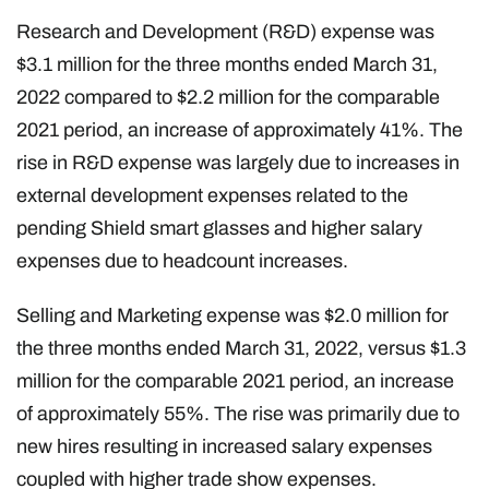
Research and Development (R&D) expense was
$3.1 million for the three months ended March 31,
2022 compared to $2.2 million for the comparable
2021 period, an increase of approximately 41%. The
rise in R&D expense was largely due to increases in
external development expenses related to the
pending Shield smart glasses and higher salary
expenses due to headcount increases.
Selling and Marketing expense was $2.0 million for
the three months ended March 31, 2022, versus $1.3
million for the comparable 2021 period, an increase
of approximately 55%. The rise was primarily due to
new hires resulting in increased salary expenses
coupled with higher trade show expenses.