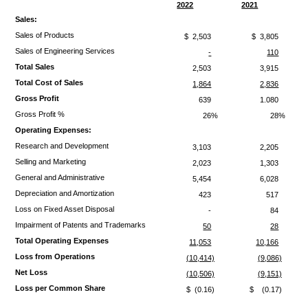
2022
2021
Sales:
Sales of Products
$ 2,503
$ 3,805
Sales of Engineering Services
-
110
Total Sales
2,503
3,915
Total Cost of Sales
1,864
2,836
Gross Profit
639
1.080
Gross Profit %
26%
28%
Operating Expenses:
Research and Development
3,103
2,205
Selling and Marketing
2,023
1,303
General and Administrative
5,454
6,028
Depreciation and Amortization
423
517
Loss on Fixed Asset Disposal
-
84
Impairment of Patents and Trademarks
50
28
Total Operating Expenses
11,053
10,166
Loss from Operations
(10,414)
(9,086)
Net Loss
(10,506)
(9,151)
Loss per Common Share
$ (0.16)
$ (0.17)