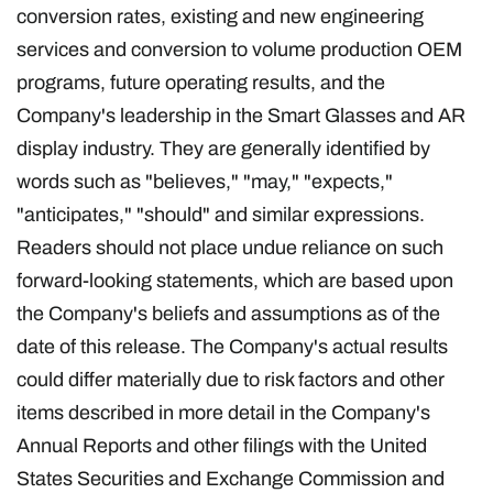
conversion rates, existing and new engineering
services and conversion to volume production OEM
programs, future operating results, and the
Company's leadership in the Smart Glasses and AR
display industry. They are generally identified by
words such as "believes," "may," "expects,"
"anticipates," "should" and similar expressions.
Readers should not place undue reliance on such
forward-looking statements, which are based upon
the Company's beliefs and assumptions as of the
date of this release. The Company's actual results
could differ materially due to risk factors and other
items described in more detail in the Company's
Annual Reports and other filings with the United
States Securities and Exchange Commission and