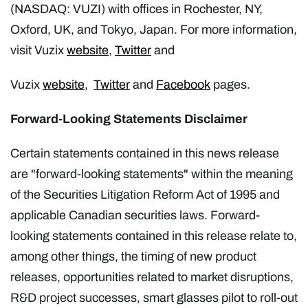
(NASDAQ: VUZI) with offices in Rochester, NY,
Oxford, UK, and Tokyo, Japan. For more information,
visit Vuzix
website
,
Twitter
and
Vuzix
website
,
Twitter
and
Facebook
pages.
Forward-Looking Statements Disclaimer
Certain statements contained in this news release
are "forward-looking statements" within the meaning
of the Securities Litigation Reform Act of 1995 and
applicable Canadian securities laws. Forward-
looking statements contained in this release relate to,
among other things, the timing of new product
releases, opportunities related to market disruptions,
R&D project successes, smart glasses pilot to roll-out