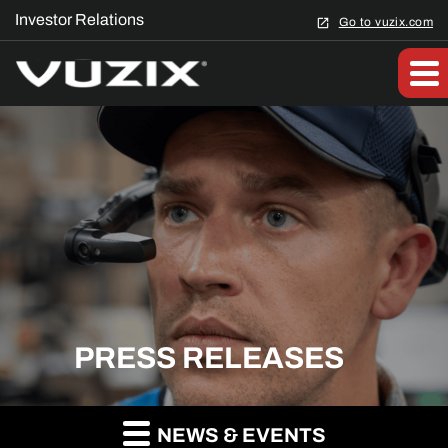
Investor Relations
Go to vuzix.com
PRESS RELEASES
NEWS & EVENTS