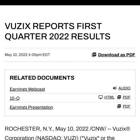
VUZIX REPORTS FIRST
QUARTER 2022 RESULTS
Download as PDF
May 10, 2022 4:05pm EDT
RELATED DOCUMENTS
AUDIO
Earnings Webcast
Filing
HTML
PDF
10-Q
PDF
Earnings Presentation
ROCHESTER, N.Y.
,
May 10, 2022
/CNW/ -- Vuzix®
Corporation (NASDAQ: VUZI) ("Vuzix" or the