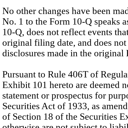
No other changes have been ma
No. 1 to the Form 10-Q speaks as 
10-Q, does not reflect events th
original filing date, and does n
disclosures made in the original
Pursuant to Rule 406T of Regulati
Exhibit 101 hereto are deemed not
statement or prospectus for purpo
Securities Act of 1933, as amend
of Section 18 of the Securities 
otherwise are not subject to liabi