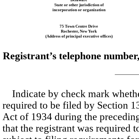
State or other jurisdiction of
incorporation or organization
75 Town Centre Drive
Rochester, New York
(Address of principal executive offices)
Registrant’s telephone number,
Indicate by check mark whether 
required to be filed by Section 1
Act of 1934 during the preceding
that the registrant was required t