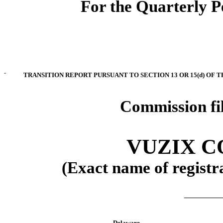
For the Quarterly P
¨
TRANSITION REPORT PURSUANT TO SECTION 13 OR 15(d) OF 
Commission fi
VUZIX 
(Exact name of registra
Delaware