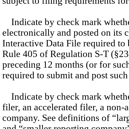
subject to filing requirements f
Indicate by check mark whethe
electronically and posted on its c
Interactive Data File required to
Rule 405 of Regulation S-T (§232
preceding 12 months (or for such 
required to submit and post su
Indicate by check mark whether
filer, an accelerated filer, a non-
company. See definitions of “larg
and “smaller reporting company”