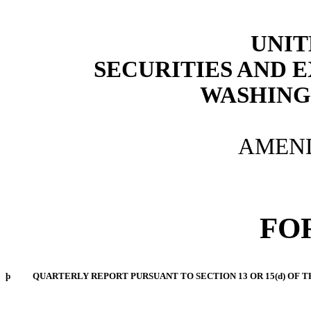
UNIT
SECURITIES AND
WASHINGT
AMEND
FO
þ
QUARTERLY REPORT PURSUANT TO SECTION 13 OR 15(d) OF T