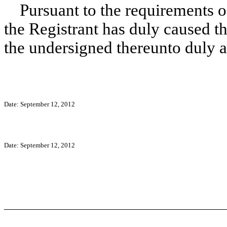
Pursuant to the requirements o
the Registrant has duly caused th
the undersigned thereunto duly a
Date: September 12, 2012
Date: September 12, 2012