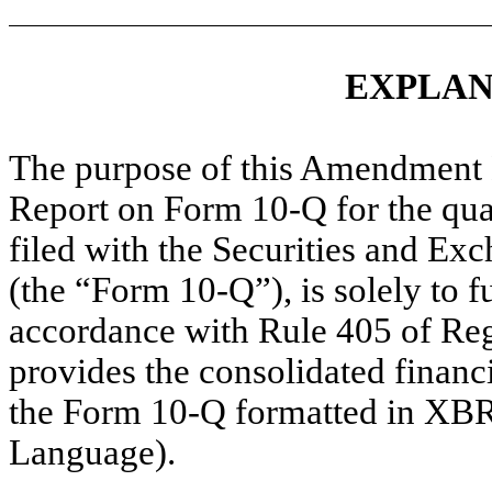
EXPLAN
The purpose of this Amendment 
Report on Form 10-Q for the qua
filed with the Securities and E
(the “Form 10-Q”), is solely to 
accordance with Rule 405 of Regu
provides the consolidated financ
the Form 10-Q formatted in XBR
Language).