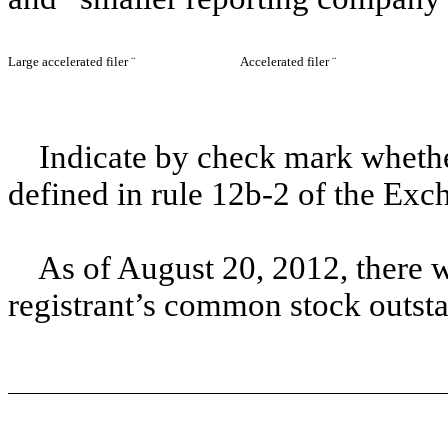
Large accelerated filer
¨
Accelerated filer
¨
Indicate by check mark whether
defined in rule 12b-2 of the Exc
As of August 20, 2012, there 
registrant’s common stock outst