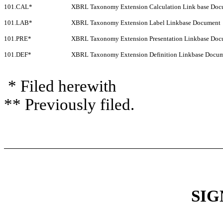
101.CAL*
XBRL Taxonomy Extension Calculation Link base Doc
101.LAB*
XBRL Taxonomy Extension Label Linkbase Document
101.PRE*
XBRL Taxonomy Extension Presentation Linkbase Doc
101.DEF*
XBRL Taxonomy Extension Definition Linkbase Docu
* Filed herewith
** Previously filed.
SIG