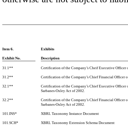
Item 6.
Exhibits
Exhibit No.
Description
31.1**
Certification of the Company’s Cheif Executive Officer 
31.2**
Certification of the Company’s Chief Financial Officer o
32.1**
Certification of the Company’s Chief Executive Officer 
Sarbanes-Oxley Act of 2002.
32.2**
Certification of the Company’s Chief Financial Officer o
Sarbanes-Oxley Act of 2002.
101.INS*
XBRL Taxonomy Instance Document
101.SCH*
XBRL Taxonomy Extension Schema Document