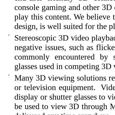
console gaming and other 3D c
play this content. We believe 
design, is well suited for the 
•
Stereoscopic 3D video playba
negative issues, such as flick
commonly encountered by sh
glasses used in competing 3D 
•
Many 3D viewing solutions re
or television equipment. Vid
display or shutter glasses to
be used to view 3D through M