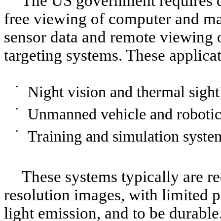
The US government requires d
free viewing of computer and ma
sensor data and remote viewing 
targeting systems. These applicat
•
Night vision and thermal sight
•
Unmanned vehicle and robotic
•
Training and simulation syste
These systems typically are re
resolution images, with limited
light emission, and to be durabl