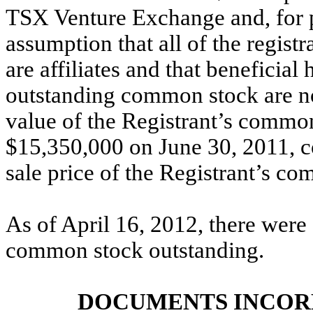
TSX Venture Exchange and, for p
assumption that all of the registr
are affiliates and that beneficial
outstanding common stock are not
value of the Registrant’s common
$15,350,000 on June 30, 2011, c
sale price of the Registrant’s co
As of April 16, 2012, there were 
common stock outstanding.
DOCUMENTS INCOR