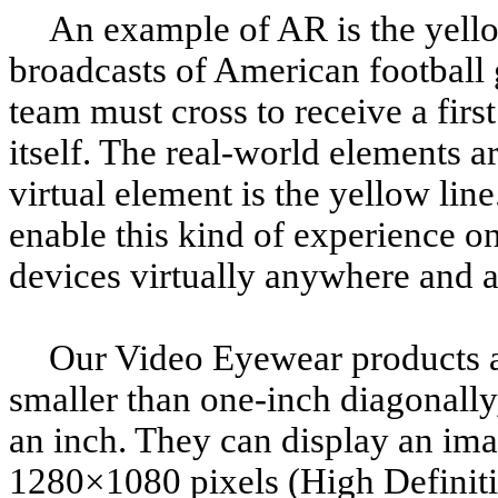
An example of AR is the yellow
broadcasts of American football 
team must cross to receive a firs
itself. The real-world elements ar
virtual element is the yellow li
enable this kind of experience o
devices virtually anywhere and 
Our Video Eyewear products a
smaller than one-inch diagonally
an inch. They can display an ima
1280×1080 pixels (High Definit