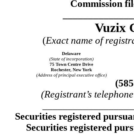
Commission fi
______________
Vuzix 
(
Exact name of registra
Delaware
(State of incorporation)
75 Town Centre Drive
Rochester, New York
(Address of principal executive office)
(585
(Registrant’s telephon
__________________
Securities registered pursua
Securities registered purs