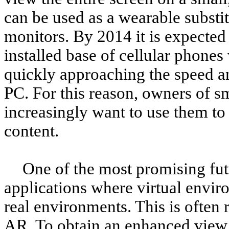
can be used as a wearable substi
monitors. By 2014 it is expected
installed base of cellular phone
quickly approaching the speed an
PC. For this reason, owners of s
increasingly want to use them to 
content.
One of the most promising fut
applications where virtual envir
real environments. This is often
AR. To obtain an enhanced view 