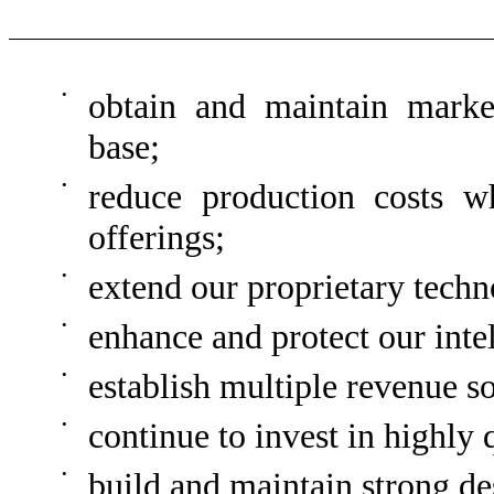
•
obtain and maintain marke
base;
•
reduce production costs w
offerings;
•
extend our proprietary techn
•
enhance and protect our intel
•
establish multiple revenue s
•
continue to invest in highly 
•
build and maintain strong de