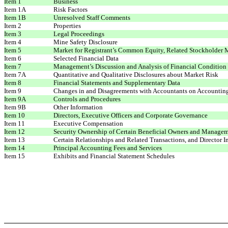
Item 1
Business
Item 1A
Risk Factors
Item 1B
Unresolved Staff Comments
Item 2
Properties
Item 3
Legal Proceedings
Item 4
Mine Safety Disclosure
Item 5
Market for Registrant’s Common Equity, Related Stockholder Ma
Item 6
Selected Financial Data
Item 7
Management’s Discussion and Analysis of Financial Condition 
Item 7A
Quantitative and Qualitative Disclosures about Market Risk
Item 8
Financial Statements and Supplementary Data
Item 9
Changes in and Disagreements with Accountants on Accounting
Item 9A
Controls and Procedures
Item 9B
Other Information
Item 10
Directors, Executive Officers and Corporate Governance
Item 11
Executive Compensation
Item 12
Security Ownership of Certain Beneficial Owners and Managem
Item 13
Certain Relationships and Related Transactions, and Director 
Item 14
Principal Accounting Fees and Services
Item 15
Exhibits and Financial Statement Schedules