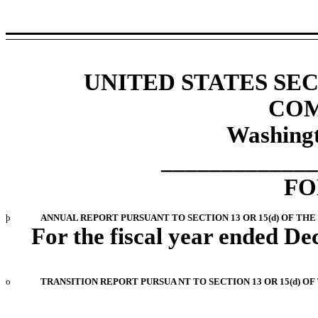
UNITED STATES SE
COM
Washingt
_____________
FO
þ
ANNUAL REPORT PURSUANT TO SECTION 13 OR 15(d) OF THE
For the fiscal year ended D
o
TRANSITION REPORT PURSUA NT TO SECTION 13 OR 15(d) O