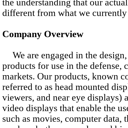
the understanding that our actual
different from what we currently
Company Overview
We are engaged in the design,
products for use in the defense
markets. Our products, known c
referred to as head mounted disp
viewers, and near eye displays) 
video displays that enable the us
such as movies, computer data, t