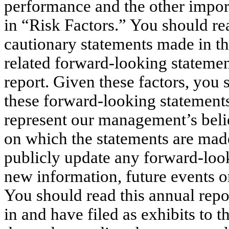
performance and the other importa
in “Risk Factors.” You should rea
cautionary statements made in thi
related forward-looking statemen
report. Given these factors, you
these forward-looking statement
represent our management’s belie
on which the statements are mad
publicly update any forward-look
new information, future events o
You should read this annual repo
in and have filed as exhibits to 