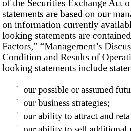
of the Securities Exchange Act 
statements are based on our man
on information currently availa
looking statements are contained
Factors,” “Management’s Discuss
Condition and Results of Operat
looking statements include stat
•
our possible or assumed futur
•
our business strategies;
•
our ability to attract and ret
•
our ability to sell additiona