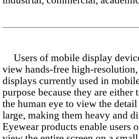
Users of mobile display devic
view hands-free high-resolution, 
displays currently used in mobile
purpose because they are either t
the human eye to view the detail 
large, making them heavy and diff
Eyewear products enable users o
view the entire screen on a small