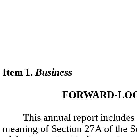
Item 1.
Business
FORWARD-LOO
This annual report includes f
meaning of Section 27A of the S