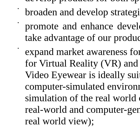
•
broaden and develop strategi
•
promote and enhance develo
take advantage of our produc
•
expand market awareness for
for Virtual Reality (VR) an
Video Eyewear is ideally sui
computer-simulated environm
simulation of the real worl
real-world and computer-gene
real world view);