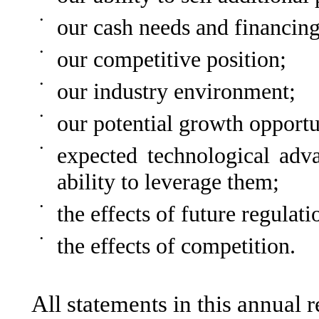
•
our cash needs and financing
•
our competitive position;
•
our industry environment;
•
our potential growth opportu
•
expected technological adv
ability to leverage them;
•
the effects of future regulati
•
the effects of competition.
All statements in this annual re