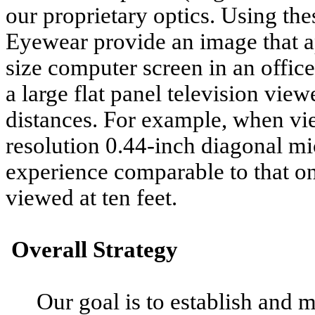
our proprietary optics. Using the
Eyewear provide an image that ap
size computer screen in an offic
a large flat panel television v
distances. For example, when vie
resolution 0.44-inch diagonal m
experience comparable to that on
viewed at ten feet.
Overall Strategy
Our goal is to establish and m