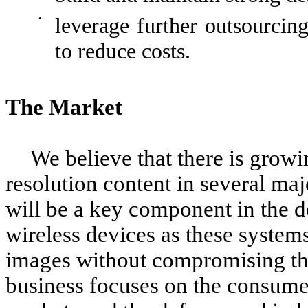
•
leverage further outsourcin
to reduce costs.
The Market
We believe that there is grow
resolution content in several maj
will be a key component in the
wireless devices as these system
images without compromising the
business focuses on the consum