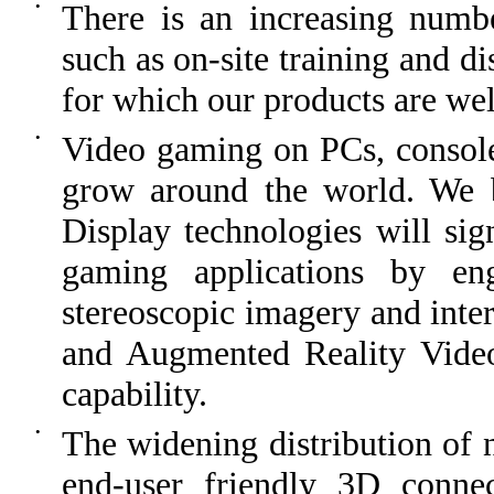
•
There is an increasing number
such as on-site training and di
for which our products are wel
•
Video gaming on PCs, consoles
grow around the world. We be
Display technologies will sign
gaming applications by en
stereoscopic imagery and inter
and Augmented Reality Video
capability.
•
The widening distribution of
end-user friendly 3D conne