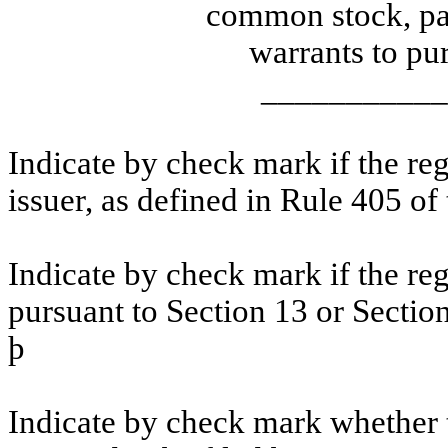
common stock, par
warrants to p
___________
Indicate by check mark if the re
issuer, as defined in Rule 405 of
Indicate by check mark if the regi
pursuant to Section 13 or Sectio
þ
Indicate by check mark whether th