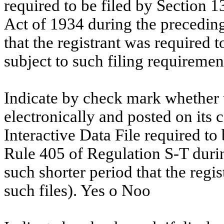
required to be filed by Section 1
Act of 1934 during the preceding
that the registrant was required t
subject to such filing requiremen
Indicate by check mark whether t
electronically and posted on its c
Interactive Data File required to
Rule 405 of Regulation S-T duri
such shorter period that the regi
such files). Yes
o
No
o