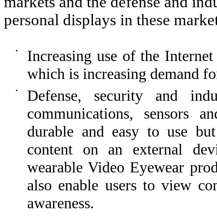
markets and the defense and ind
personal displays in these market
•
Increasing use of the Internet
which is increasing demand fo
•
Defense, security and indu
communications, sensors and
durable and easy to use but 
content on an external dev
wearable Video Eyewear prod
also enable users to view con
awareness.