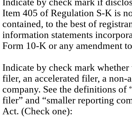
Indicate by check mark if disclos
Item 405 of Regulation S-K is no
contained, to the best of registr
information statements incorporat
Form 10-K or any amendment to
Indicate by check mark whether th
filer, an accelerated filer, a non-
company. See the definitions of “
filer” and “smaller reporting c
Act. (Check one):