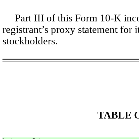
Part III of this Form 10-K incor
registrant’s proxy statement for 
stockholders.
TABLE 