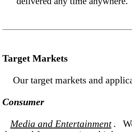
delivered any time anywhere.
Target Markets
Our target markets and applica
Consumer
Media and Entertainment
.
We