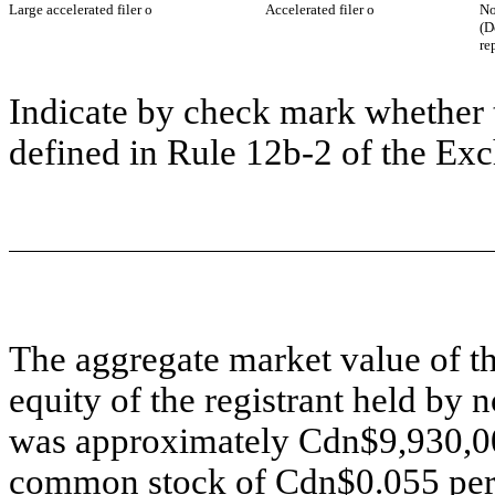
Large accelerated filer
o
Accelerated filer
o
No
(D
re
Indicate by check mark whether t
defined in Rule 12b-2 of the Ex
The aggregate market value of 
equity of the registrant held by 
was approximately Cdn$9,930,000
common stock of Cdn$0.055 per s