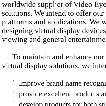
worldwide supplier of Video Eye
solutions. We intend to offer ou
platforms and applications. We wi
designing virtual display device
viewing and general entertainmen
To maintain and enhance our p
virtual display solutions, we int
•
improve brand name recogni
•
provide excellent products a
•
develop products for both sp