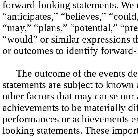
forward-looking statements. We 
“anticipates,” “believes,” “could
“may,” “plans,” “potential,” “pre
“would” or similar expressions t
or outcomes to identify forward-
The outcome of the events de
statements are subject to known 
other factors that may cause our 
achievements to be materially dif
performances or achievements ex
looking statements. These import