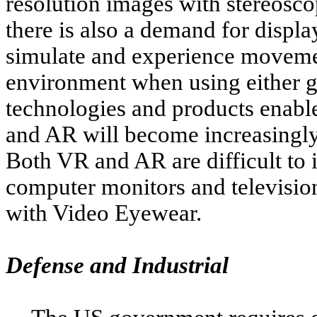
resolution images with stereosco
there is also a demand for displa
simulate and experience moveme
environment when using either g
technologies and products enable
and AR will become increasingly
Both VR and AR are difficult to 
computer monitors and televisio
with Video Eyewear.
Defense and Industrial