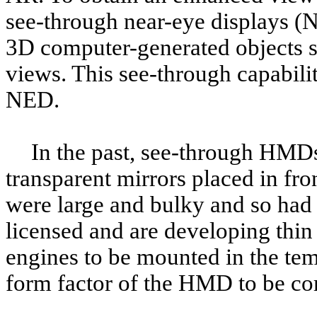
see-through near-eye displays (
3D computer-generated objects s
views. This see-through capabili
NED.
In the past, see-through HMDs
transparent mirrors placed in fro
were large and bulky and so had 
licensed and are developing thin 
engines to be mounted in the te
form factor of the HMD to be co