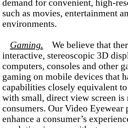
demand for convenient, high-reso
such as movies, entertainment an
environments.
Gaming.
We believe that ther
interactive, stereoscopic 3D disp
computers, consoles and other g
gaming on mobile devices that h
capabilities closely equivalent 
with small, direct view screen is
consumers. Our Video Eyewear pr
enhance a consumer’s experience