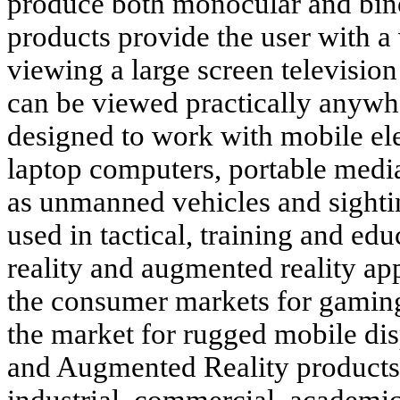
produce both monocular and bin
products provide the user with a
viewing a large screen televisio
can be viewed practically anywh
designed to work with mobile ele
laptop computers, portable medi
as unmanned vehicles and sight
used in tactical, training and edu
reality and augmented reality ap
the consumer markets for gaming
the market for rugged mobile dis
and Augmented Reality products 
industrial, commercial, academi