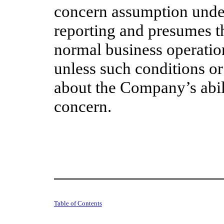
concern assumption under
reporting and presumes t
normal business operation
unless such conditions or
about the Company’s abili
concern.
Table of Contents