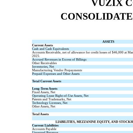
VUZIX 
CONSOLIDATE
ASSETS
Current Assets
Cash and Cash Equivalents
Accounts Receivable, net of allowance for credit losses of $
46,000
at Mar
2025.
Accrued Revenues in Excess of Billings
Other Receivables
Inventories, Net
Manufacturing Vendor Prepayments
Prepaid Expenses and Other Assets
Total Current Assets
Long-Term Assets
Fixed Assets, Net
Operating Lease Right-of-Use Assets, Net
Patents and Trademarks, Net
Technology Licenses, Net
Other Assets, Net
Total Assets
LIABILITIES, MEZZANINE EQUITY, AND STOCK
Current Liabilities
Accounts Payable
Unearned Revenue