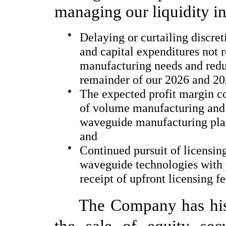
managing our liquidity 
●
Delaying or curtailing discre
and capital expenditures not 
manufacturing needs and reduc
remainder of our 2026 and 202
●
The expected profit margin 
of volume manufacturing and
waveguide manufacturing pla
and
●
Continued pursuit of licensin
waveguide technologies with 
receipt of upfront licensing 
The Company has hist