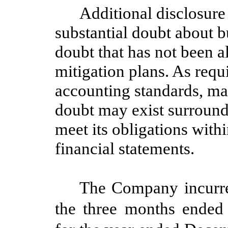
Additional disclosure 
substantial doubt about b
doubt that has not been 
mitigation plans. As requ
accounting standards, m
doubt may exist surround
meet its obligations with
financial statements.
The Company incurre
the three months ended