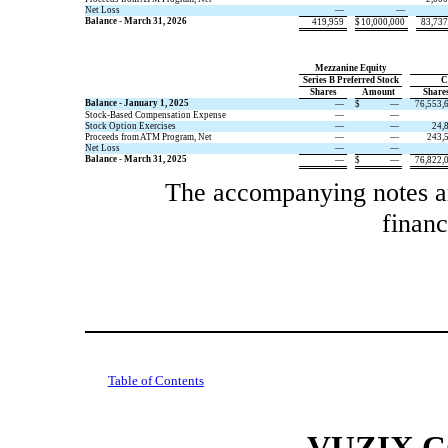
Net Loss
—
—
Balance - March 31, 2026
419,959
$
10,000,000
83,737
Mezzanine Equity
Series B Preferred Stock
C
​ ​ ​
Shares
​ ​ ​
Amount
​ ​ ​
Share
Balance - January 1, 2025
—
$
—
76,553,
Stock-Based Compensation Expense
—
—
Stock Option Exercises
—
—
24,
Proceeds from ATM Program, Net
—
—
243,
Net Loss
—
—
Balance - March 31, 2025
—
$
—
76,822,
The accompanying notes are
financ
Table of Contents
VUZIX 