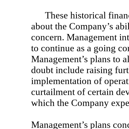
These historical financ
about the Company’s abili
concern. Management inte
to continue as a going co
Management’s plans to all
doubt include raising furt
implementation of opera
curtailment of certain d
which the Company expect
Management’s plans conc