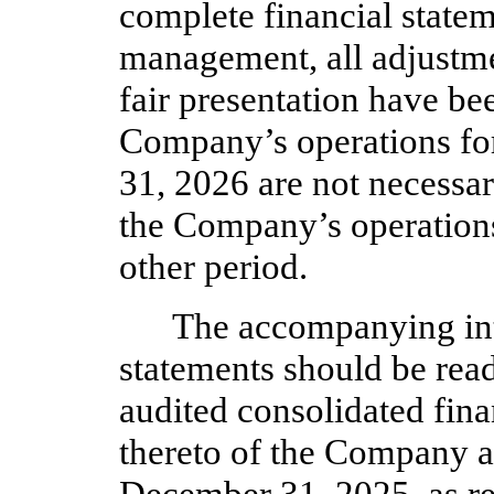
complete financial statem
management, all adjustme
fair presentation have be
Company’s operations fo
31, 2026 are not necessari
the Company’s operations 
other period.
The accompanying int
statements should be read
audited consolidated fina
thereto of the Company a