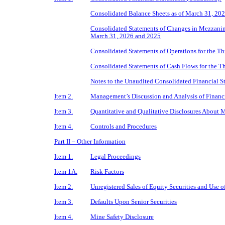
Consolidated Balance Sheets as of March 31, 20
Consolidated Statements of Changes in Mezzanin
March 31, 2026 and 2025
Consolidated Statements of Operations for the 
Consolidated Statements of Cash Flows for the 
Notes to the Unaudited Consolidated Financial S
Item 2.
Management’s Discussion and Analysis of Financi
Item 3.
Quantitative and Qualitative Disclosures About 
Item 4.
Controls and Procedures
Part II – Other Information
Item 1.
Legal Proceedings
Item 1A.
Risk Factors
Item 2.
Unregistered Sales of Equity Securities and Use o
Item 3.
Defaults Upon Senior Securities
Item 4.
Mine Safety Disclosure