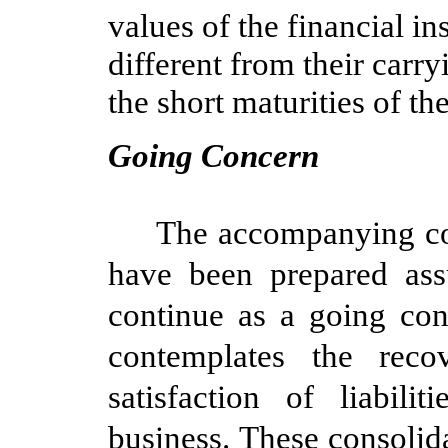
values of the financial i
different from their carr
the short maturities of th
Going Concern
The accompanying con
have been prepared as
continue as a going con
contemplates the rec
satisfaction of liabil
business. These consolid