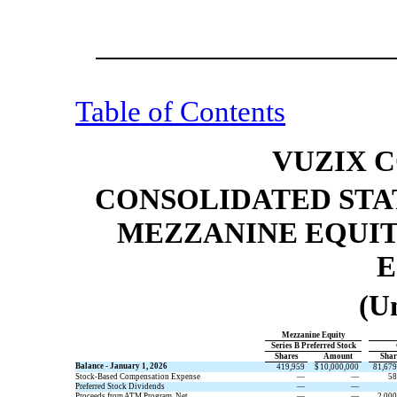
Table of Contents
VUZIX 
CONSOLIDATED STA
MEZZANINE EQUIT
E
(U
Mezzanine Equity
Series B Preferred Stock
​ ​ ​
Shares
​ ​ ​
Amount
​ ​ ​
Shar
Balance - January 1, 2026
419,959
$
10,000,000
81,679
Stock-Based Compensation Expense
—
—
58
Preferred Stock Dividends
—
—
Proceeds from ATM Program, Net
—
—
2,000