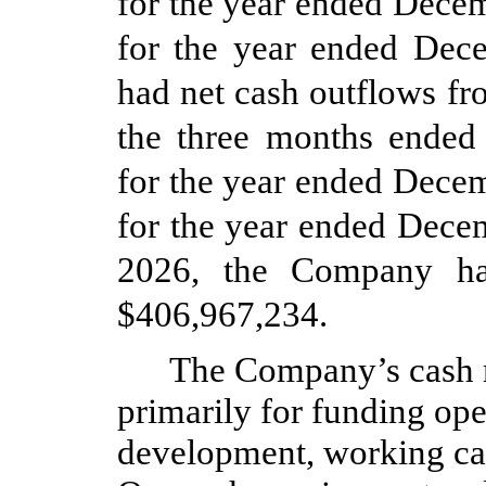
for the year ended Dece
for the year ended De
had net cash outflows fr
the three months ended
for the year ended Dece
for the year ended Dece
2026, the Company ha
$
406,967,234
.
The Company’s cash r
primarily for funding ope
development, working cap