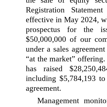
the sale of equity sec
Registration Stateme
effective in May 2024, w
prospectus for the i
$
50,000,000
of our com
under a sales agreement
“at the market” offerin
has raised $
28,250,48
including $
5,784,193
to 
agreement.
Management monitor