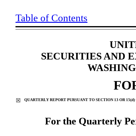
Table of Contents
UNIT
SECURITIES AND
WASHINGT
FO
☒
QUARTERLY REPORT PURSUANT TO SECTION 13 OR 15(d)
For the Quarterly P