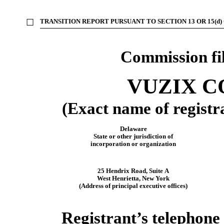
☐
TRANSITION REPORT PURSUANT TO SECTION 13 OR 15(d)
Commission f
VUZIX 
(Exact name of registra
Delaware
State or other jurisdiction of
incorporation or organization
25 Hendrix Road, Suite A
West Henrietta
,
New York
(Address of principal executive offices)
Registrant’s telephone