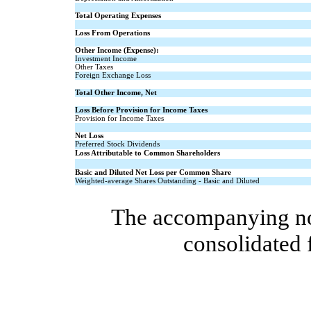
Total Operating Expenses
Loss From Operations
Other Income (Expense):
Investment Income
Other Taxes
Foreign Exchange Loss
Total Other Income, Net
Loss Before Provision for Income Taxes
Provision for Income Taxes
Net Loss
Preferred Stock Dividends
Loss Attributable to Common Shareholders
Basic and Diluted Net Loss per Common Share
Weighted-average Shares Outstanding - Basic and Diluted
The accompanying note
consolidated 