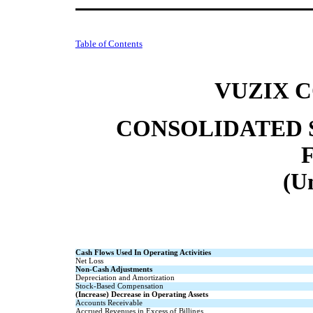
Table of Contents
VUZIX 
CONSOLIDATED 
(U
Cash Flows Used In Operating Activities
Net Loss
Non-Cash Adjustments
Depreciation and Amortization
Stock-Based Compensation
(Increase) Decrease in Operating Assets
Accounts Receivable
Accrued Revenues in Excess of Billings