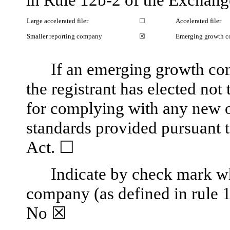
Large accelerated filer
☐
Accelerated filer
Smaller reporting company
☒
Emerging growth 
If an emerging growth co
the registrant has elected not
for complying with any new o
standards provided pursuant 
Act.
☐
Indicate by check mark whe
company (as defined in rule 
No 
☒