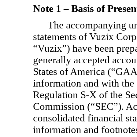
Note 1 –
Basis of Presen
The accompanying una
statements of Vuzix Cor
“Vuzix”) have been prepa
generally accepted accoun
States of America (“GAAP
information and with the
Regulation S-X of the Se
Commission (“SEC”). Acc
consolidated financial st
information and footnot