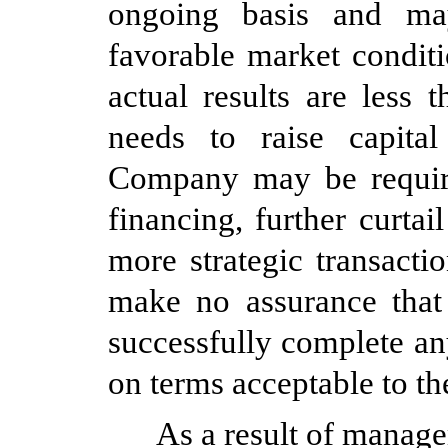
ongoing basis and may
favorable market condit
actual results are less
needs to raise capital 
Company may be require
financing, further curtai
more strategic transact
make no assurance that
successfully complete an
on terms acceptable to th
As a result of manage