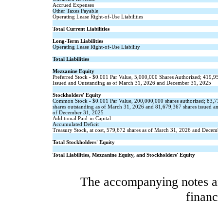
Accrued Expenses
Other Taxes Payable
Operating Lease Right-of-Use Liabilities
Total Current Liabilities
Long-Term Liabilities
Operating Lease Right-of-Use Liability
Total Liabilities
Mezzanine Equity
Preferred Stock - $
0.001
Par Value,
5,000,000
Shares Authorized;
419,9
Issued and Outstanding as of March 31, 2026 and December 31, 2025
Stockholders' Equity
Common Stock - $
0.001
Par Value,
200,000,000
shares authorized;
83,7
shares outstanding as of March 31, 2026 and
81,679,367
shares issued a
of December 31, 2025
Additional Paid-in Capital
Accumulated Deficit
Treasury Stock, at cost,
579,672
shares as of March 31, 2026 and Decem
Total Stockholders' Equity
Total Liabilities, Mezzanine Equity, and Stockholders' Equity
The accompanying notes are
financ