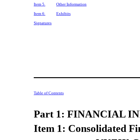
Item 5.
Other Information
Item 6.
Exhibits
Signatures
Table of Contents
Part 1: FINANCIAL 
Item 1:
Consolidated Fi