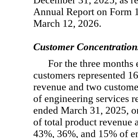
December 31, 2025, as r
Annual Report on Form 1
March 12, 2026.
Customer Concentration
For the three months
customers represented
1
revenue and
two
custome
of engineering services r
ended March 31, 2025,
o
of total product revenue
43
%,
36
%, and
15
% of e