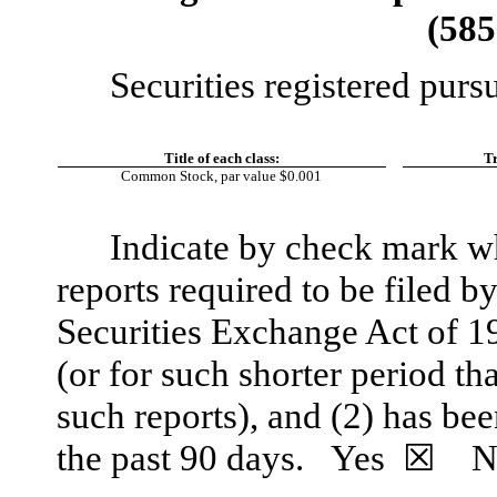
(
585
Securities registered purs
Title of each class:
​ ​ ​
Tr
Common Stock, par value $0.001
Indicate by check mark whe
reports required to be filed b
Securities Exchange Act of 1
(or for such shorter period tha
such reports), and (2) has bee
the past 90 days.
Yes
☒
N