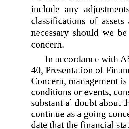
include any adjustment
classifications of assets
necessary should we be 
concern.
In accordance with A
40, Presentation of Fina
Concern, management is r
conditions or events, con
substantial doubt about t
continue as a going conce
date that the financial st