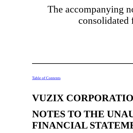
The accompanying note
consolidated 
Table of Contents
VUZIX CORPORATI
NOTES TO THE UNA
FINANCIAL STATEM