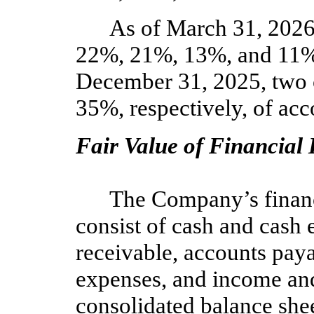
As of March 31, 202
22
%,
21
%,
13
%, and
11
%
December 31, 2025,
two
35
%, respectively, of acc
Fair Value of Financial
The Company’s financ
consist of cash and cash 
receivable, accounts pay
expenses, and income and
consolidated balance shee