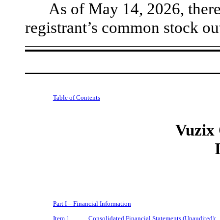
As of May 14, 2026, ther
registrant’s common stock ou
Table of Contents
Vuzix
Part I – Financial Information
Item 1.
Consolidated Financial Statements (Unaudited):