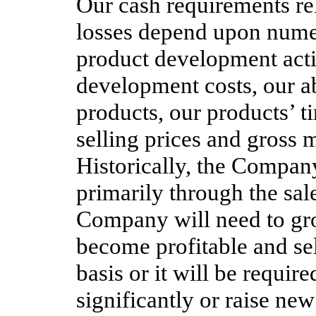
Our cash requirements re
losses depend upon nume
product development activ
development costs, our a
products, our products’ 
selling prices and gross m
Historically, the Compan
primarily through the sale
Company will need to grow
become profitable and sel
basis or it will be require
significantly or raise new