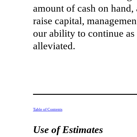
amount of cash on hand, a
raise capital, managemen
our ability to continue a
alleviated.
Table of Contents
Use of Estimates