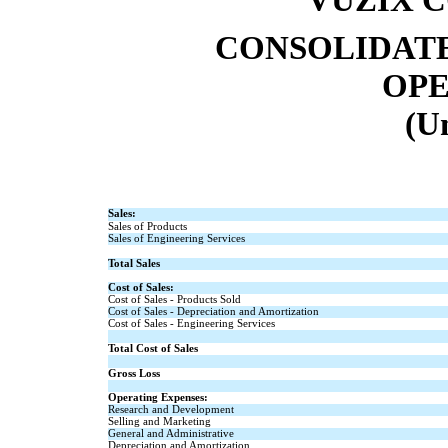
CONSOLIDATE
OPE
(U
Sales:
Sales of Products
Sales of Engineering Services
Total Sales
Cost of Sales:
Cost of Sales - Products Sold
Cost of Sales - Depreciation and Amortization
Cost of Sales - Engineering Services
Total Cost of Sales
Gross Loss
Operating Expenses:
Research and Development
Selling and Marketing
General and Administrative
Depreciation and Amortization