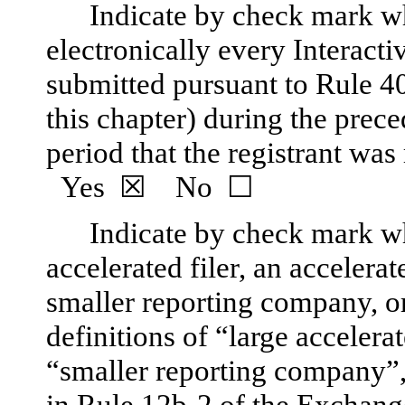
Indicate by check mark wh
electronically every Interacti
submitted pursuant to Rule 4
this chapter) during the prec
period that the registrant was
Yes
☒
No
☐
Indicate by check mark whe
accelerated filer, an accelerate
smaller reporting company, 
definitions of “large accelerat
“smaller reporting company
in Rule 12b-2 of the Exchang