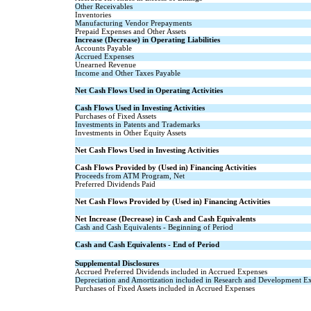
Other Receivables
Inventories
Manufacturing Vendor Prepayments
Prepaid Expenses and Other Assets
Increase (Decrease) in Operating Liabilities
Accounts Payable
Accrued Expenses
Unearned Revenue
Income and Other Taxes Payable
Net Cash Flows Used in Operating Activities
Cash Flows Used in Investing Activities
Purchases of Fixed Assets
Investments in Patents and Trademarks
Investments in Other Equity Assets
Net Cash Flows Used in Investing Activities
Cash Flows Provided by (Used in) Financing Activities
Proceeds from ATM Program, Net
Preferred Dividends Paid
Net Cash Flows Provided by (Used in) Financing Activities
Net Increase (Decrease) in Cash and Cash Equivalents
Cash and Cash Equivalents - Beginning of Period
Cash and Cash Equivalents - End of Period
Supplemental Disclosures
Accrued Preferred Dividends included in Accrued Expenses
Depreciation and Amortization included in Research and Development E
Purchases of Fixed Assets included in Accrued Expenses